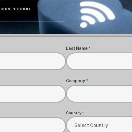
stomer account
Last Name *
Company *
Country *
Select Country