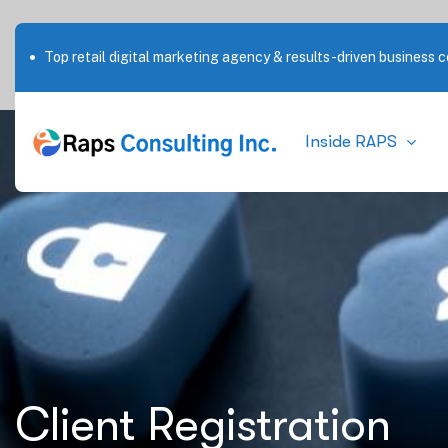
Top retail digital marketing agency & results-driven business c
Inside RAPS
Client Registration