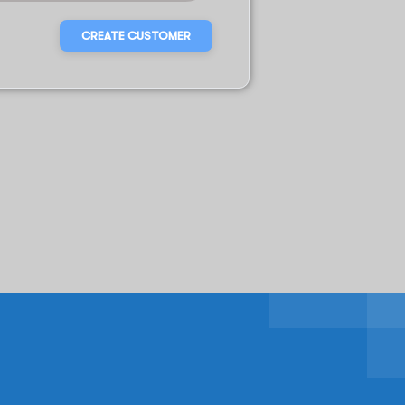
CREATE CUSTOMER