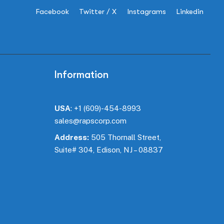
Facebook
Twitter / X
Instagrams
Linkedin
Information
USA
:
+1 (609)-454-8993
sales@rapscorp.com
Address:
505 Thornall Street,
Suite#
304
, Edison, NJ – 08837