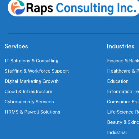
Services
Industries
IT Solutions & Consulting
Finance & Bank
Staffing & Workforce Support
Healthcare & 
Digital Marketing Growth
Education
Cloud & Infrastructure
Information T
Cybersecurity Services
Comsumer Bra
HRMS & Payroll Solutions
Life Science 
Beauty & Skinc
Industrial