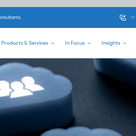
+1
onsultants.
Products & Services
In Focus
Insights