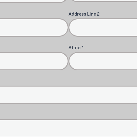
Address Line 2
State *