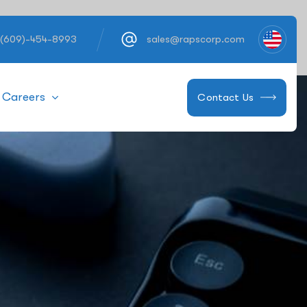
 (609)-454-8993
sales@rapscorp.com
Careers
Contact Us