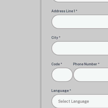
Address Line 1 *
City *
Code *
Phone Number *
Language *
Select Language