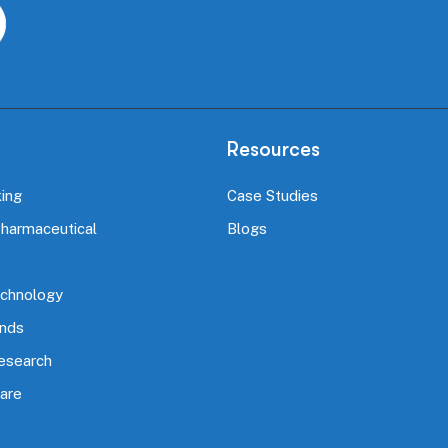
Resources
ing
Case Studies
Pharmaceutical
Blogs
echnology
nds
Research
are