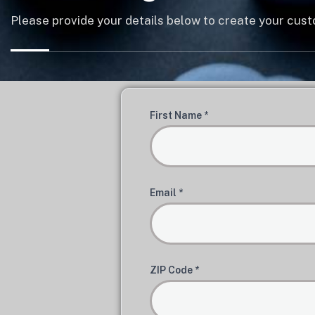
Please provide your details below to create your cu
First Name *
Email *
ZIP Code *