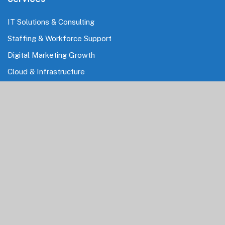
IT Solutions & Consulting
Staffing & Workforce Support
Digital Marketing Growth
Cloud & Infrastructure
Cybersecurity Services
HRMS & Payroll Solutions
Industries
Finance & Banking
Healthcare & Pharmaceutical
Education
Information Technology