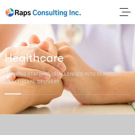
Healthcare
TURNING STAFFING CHALLENGES INTO SEAMLESS
HEALTHCARE DELIVERY