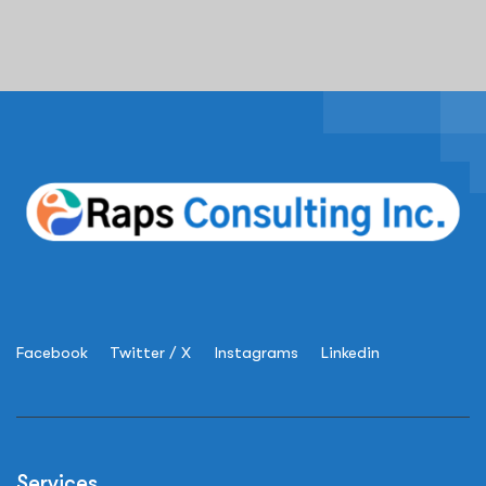
Facebook
Twitter / X
Instagrams
Linkedin
Services