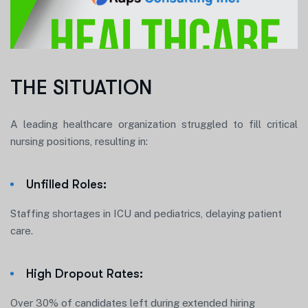
THE SITUATION
A leading healthcare organization struggled to fill critical
nursing positions, resulting in:
Unfilled Roles:
Staffing shortages in ICU and pediatrics, delaying patient
care.
High Dropout Rates:
Over 30% of candidates left during extended hiring