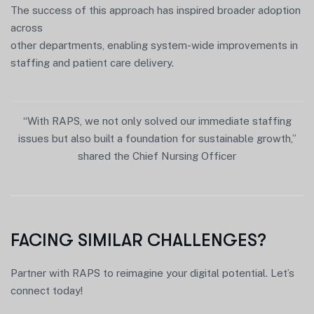
The success of this approach has inspired broader adoption
across
other departments, enabling system-wide improvements in
staffing and patient care delivery.
“With RAPS, we not only solved our immediate staffing
issues but also built a foundation for sustainable growth,”
shared the Chief Nursing Officer
FACING SIMILAR CHALLENGES?
Partner with RAPS to reimagine your digital potential. Let’s
connect today!