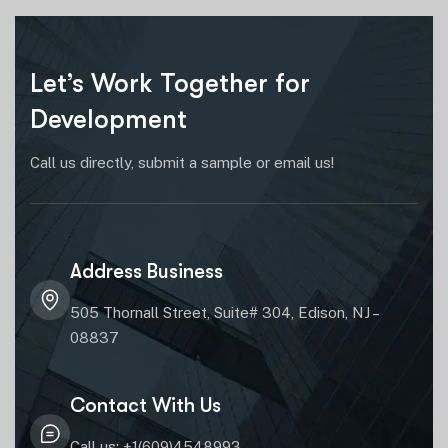
Let’s Work Together for
Development
Call us directly, submit a sample or email us!
Address Business
505 Thornall Street, Suite# 304, Edison, NJ –
08837
Contact With Us
Call us: +1(609)4548993