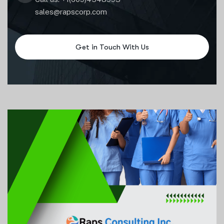
sales@rapscorp.com