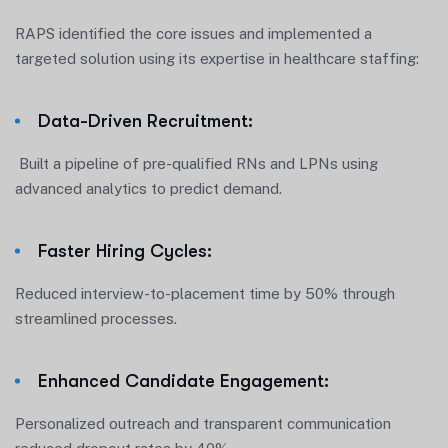
RAPS identified the core issues and implemented a
targeted solution using its expertise in healthcare staffing:
Data-Driven Recruitment:
Built a pipeline of pre-qualified RNs and LPNs using
advanced analytics to predict demand.
Faster Hiring Cycles:
Reduced interview-to-placement time by 50% through
streamlined processes.
Enhanced Candidate Engagement:
Personalized outreach and transparent communication