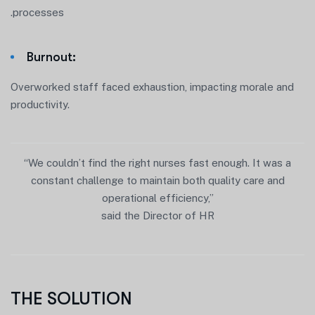
.processes
Burnout:
Overworked staff faced exhaustion, impacting morale and
productivity.
“We couldn’t find the right nurses fast enough. It was a
constant challenge to maintain both quality care and
operational efficiency,”
said the Director of HR
THE SOLUTION