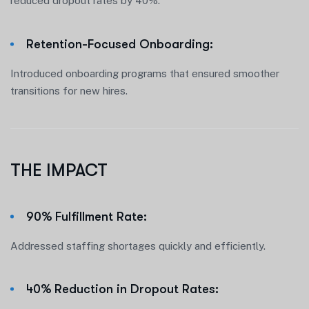
reduced dropout rates by 40%.
Retention-Focused Onboarding:
Introduced onboarding programs that ensured smoother
transitions for new hires.
THE IMPACT
90% Fulfillment Rate:
Addressed staffing shortages quickly and efficiently.
40% Reduction in Dropout Rates: