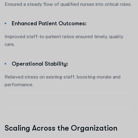
Ensured a steady flow of qualified nurses into critical roles.
Enhanced Patient Outcomes:
Improved staff-to-patient ratios ensured timely, quality
care.
Operational Stability:
Relieved stress on existing staff, boosting morale and
performance.
Scaling Across the Organization