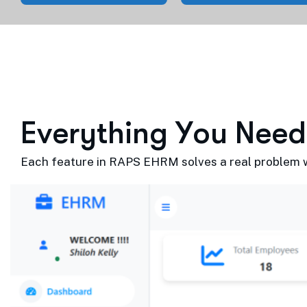
E
v
e
r
y
t
h
i
n
g
Y
o
u
N
e
e
d
Each feature in RAPS EHRM solves a real problem wi