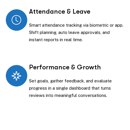
Attendance & Leave
Smart attendance tracking via biometric or app.
Shift planning, auto leave approvals, and
instant reports in real time.
Performance & Growth
Set goals, gather feedback, and evaluate
progress in a single dashboard that turns
reviews into meaningful conversations.