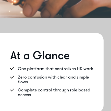
At a Glance
One platform that centralizes HR work
Zero confusion with clear and simple
flows
Complete control through role based
access