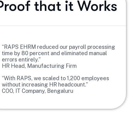
Proof that it Works
“RAPS EHRM reduced our payroll processing
time by 80 percent and eliminated manual
errors entirely.”
HR Head, Manufacturing Firm
“With RAPS, we scaled to 1,200 employees
without increasing HR headcount.”
COO, IT Company, Bengaluru