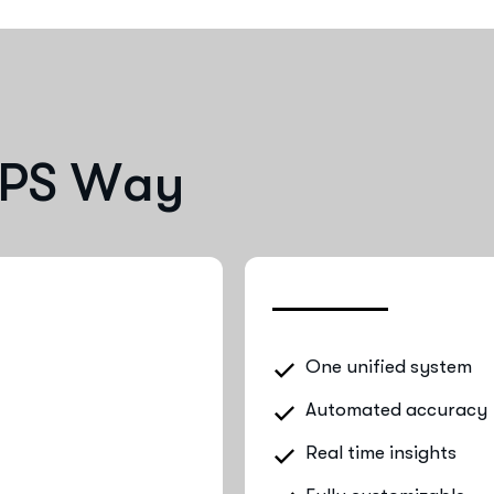
P
S
W
a
y
One unified system
Automated accuracy
Real time insights