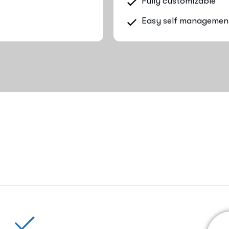
Fully customizable
Easy self managemen