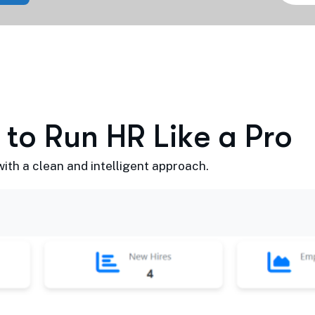
t
o
R
u
n
H
R
L
i
k
e
a
P
r
o
th a clean and intelligent approach.