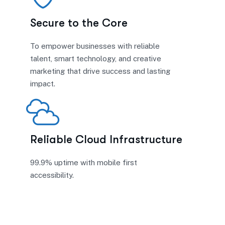
Secure to the Core
To empower businesses with reliable
talent, smart technology, and creative
marketing that drive success and lasting
impact.
Reliable Cloud Infrastructure
99.9% uptime with mobile first
accessibility.