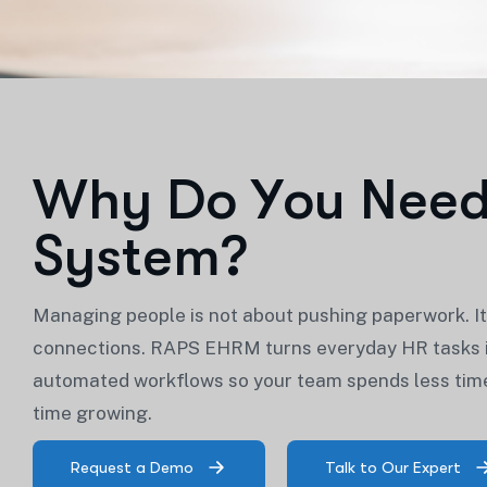
W
h
y
D
o
Y
o
u
N
e
e
S
y
s
t
e
m
?
Managing people is not about pushing paperwork. It 
connections. RAPS EHRM turns everyday HR tasks i
automated workflows so your team spends less ti
time growing.
Request a Demo
Talk to Our Expert