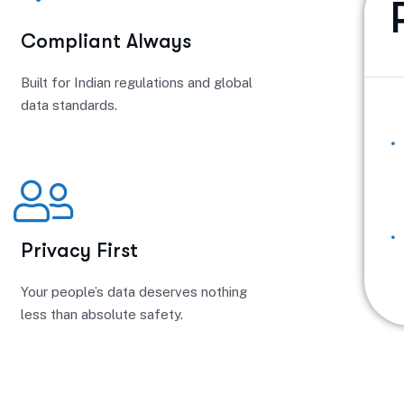
Compliant Always
Built for Indian regulations and global
data standards.
Privacy First
Your people’s data deserves nothing
less than absolute safety.