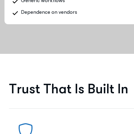
Generic workflows
Dependence on vendors
T
r
u
s
t
T
h
a
t
I
s
B
u
i
l
t
I
n