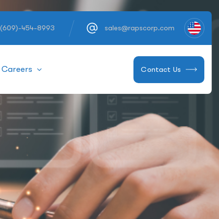
 (609)-454-8993
sales@rapscorp.com
Careers
Contact Us