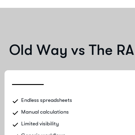
O
l
d
W
a
y
v
s
T
h
e
R
A
Endless spreadsheets
Manual calculations
Limited visibility