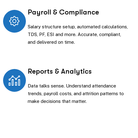
Payroll & Compliance
Salary structure setup, automated calculations,
TDS, PF, ESI and more. Accurate, compliant,
and delivered on time.
Reports & Analytics
Data talks sense. Understand attendance
trends, payroll costs, and attrition patterns to
make decisions that matter.