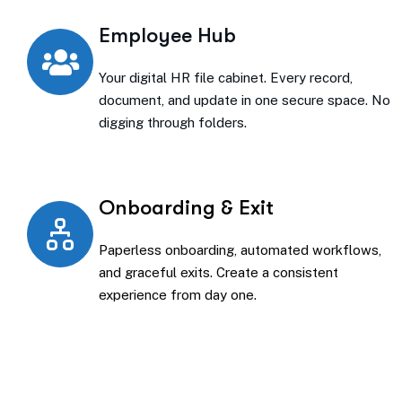
Employee Hub
Your digital HR file cabinet. Every record,
document, and update in one secure space. No
digging through folders.
Onboarding & Exit
Paperless onboarding, automated workflows,
and graceful exits. Create a consistent
experience from day one.