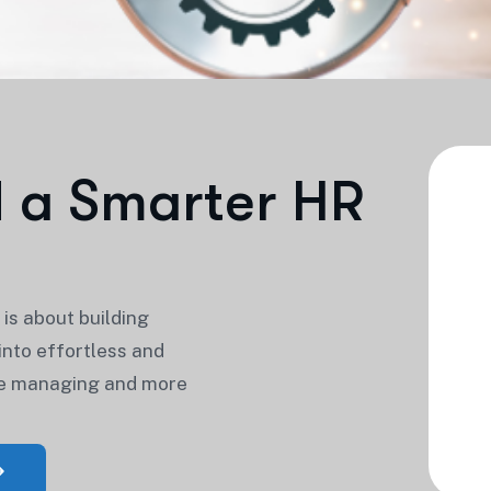
d
a
S
m
a
r
t
e
r
H
R
is about building
nto effortless and
me managing and more