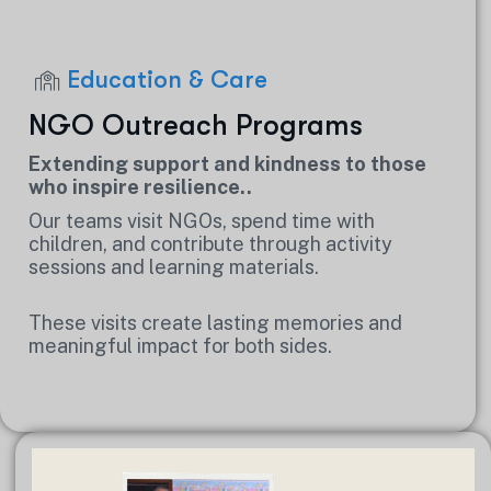
Education & Care
NGO Outreach Programs
Extending support and kindness to those
who inspire resilience..
Our teams visit NGOs, spend time with
children, and contribute through activity
sessions and learning materials.
These visits create lasting memories and
meaningful impact for both sides.