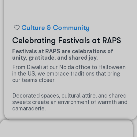
Culture & Community
Celebrating Festivals at RAPS
Festivals at RAPS are celebrations of
unity, gratitude, and shared joy.
From Diwali at our Noida office to Halloween
in the US, we embrace traditions that bring
our teams closer.
Decorated spaces, cultural attire, and shared
sweets create an environment of warmth and
camaraderie.