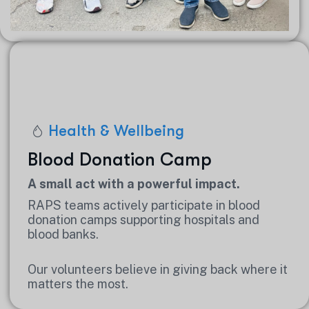
Health & Wellbeing
Blood Donation Camp
A small act with a powerful impact.
RAPS teams actively participate in blood
donation camps supporting hospitals and
blood banks.
Our volunteers believe in giving back where it
matters the most.