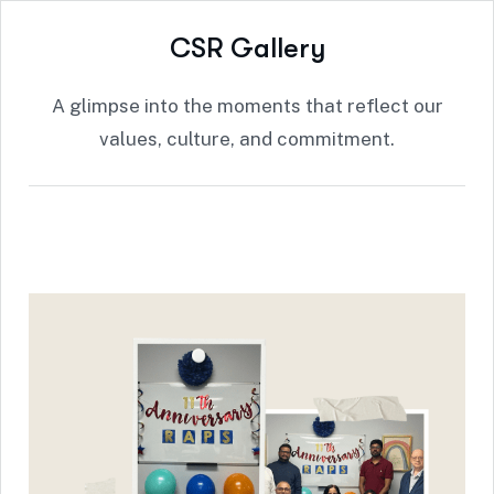
C
S
R
G
a
l
l
e
r
y
A glimpse into the moments that reflect our
values, culture, and commitment.