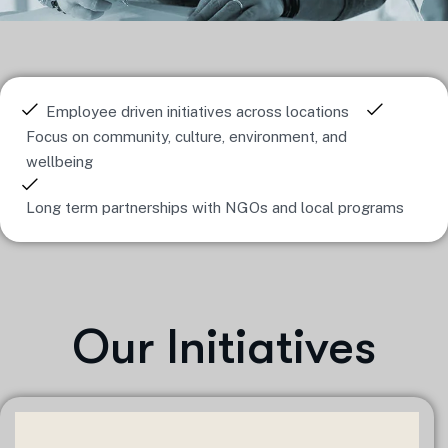
Employee driven initiatives across locations
Focus on community, culture, environment, and
wellbeing
Long term partnerships with NGOs and local programs
Our Initiatives