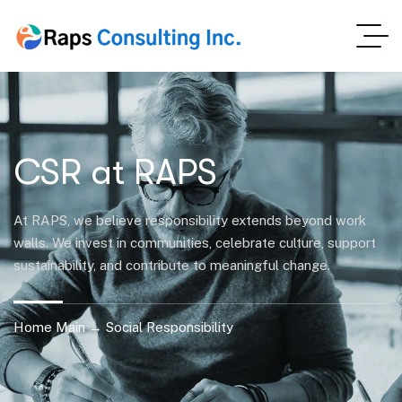
CSR at RAPS
At RAPS, we believe responsibility extends beyond work
walls. We invest in communities, celebrate culture, support
sustainability, and contribute to meaningful change.
Home Main → Social Responsibility