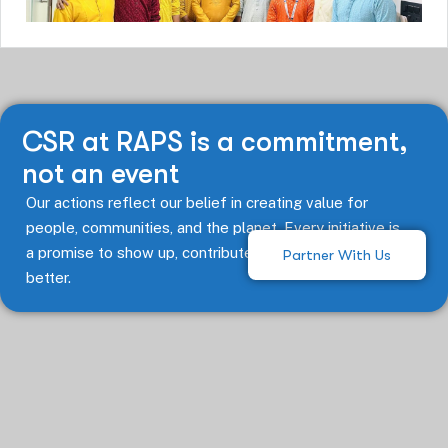
CSR at RAPS is a commitment,
not an event
Our actions reflect our belief in creating value for
people, communities, and the planet. Every initiative is
a promise to show up, contribute, and keep doing
Partner With Us
better.