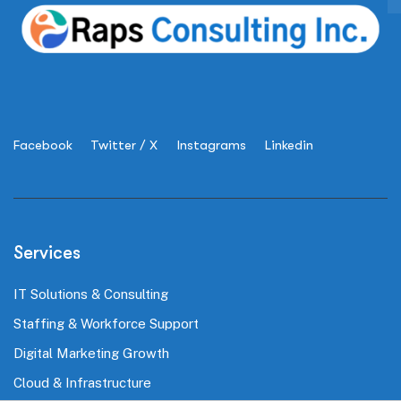
Facebook
Twitter / X
Instagrams
Linkedin
Services
IT Solutions & Consulting
Staffing & Workforce Support
Digital Marketing Growth
Cloud & Infrastructure