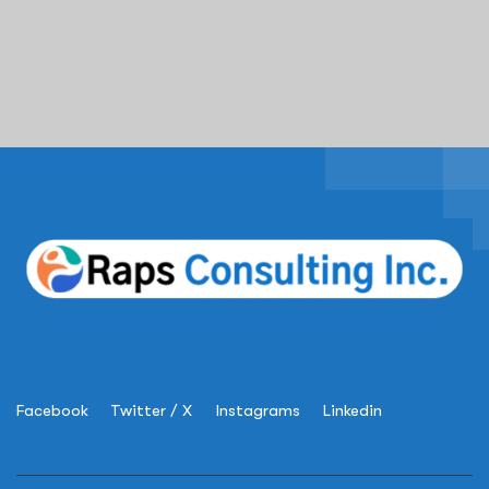
Facebook
Twitter / X
Instagrams
Linkedin