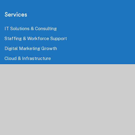
Services
IT Solutions & Consulting
Staffing & Workforce Support
Digital Marketing Growth
Cloud & Infrastructure
Cybersecurity Services
HRMS & Payroll Solutions
Industries
Finance & Banking
Healthcare & Pharmaceutical