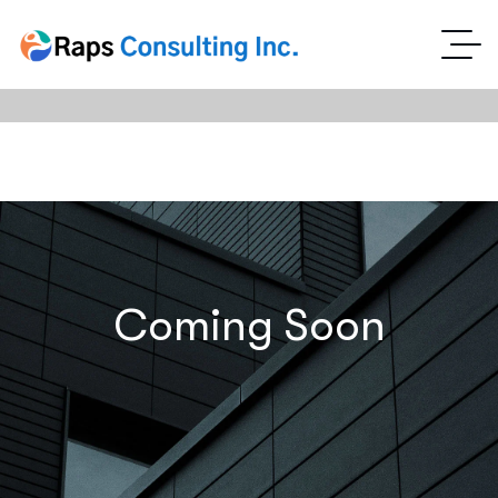
Coming Soon