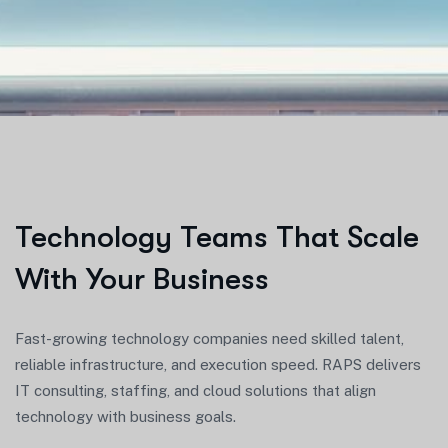
Technology Teams That Scale
With Your Business
Fast-growing technology companies need skilled talent,
reliable infrastructure, and execution speed. RAPS delivers
IT consulting, staffing, and cloud solutions that align
technology with business goals.