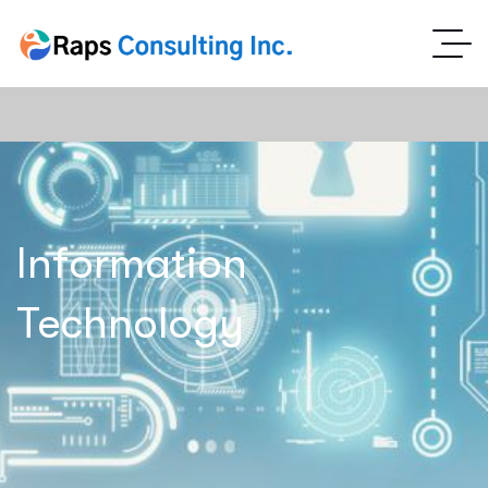
Information
Technology