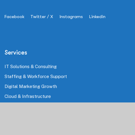
Facebook
Twitter / X
Instagrams
Linkedin
Services
IT Solutions & Consulting
Staffing & Workforce Support
Digital Marketing Growth
Cloud & Infrastructure
Cybersecurity Services
HRMS & Payroll Solutions