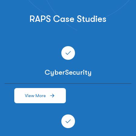
RAPS Case Studies
CyberSecurity
View More