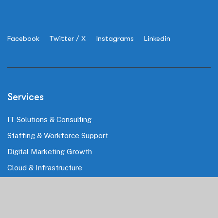
Facebook
Twitter / X
Instagrams
Linkedin
Services
IT Solutions & Consulting
Staffing & Workforce Support
Digital Marketing Growth
Cloud & Infrastructure
Cybersecurity Services
HRMS & Payroll Solutions