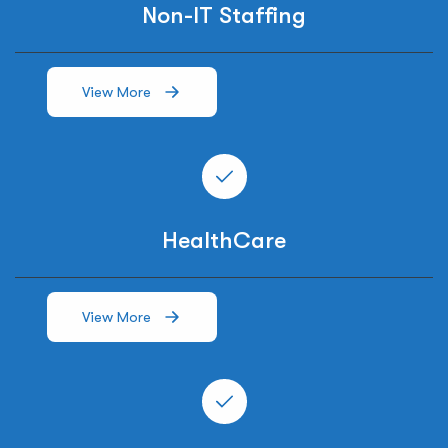
Non-IT Staffing
View More
HealthCare
View More