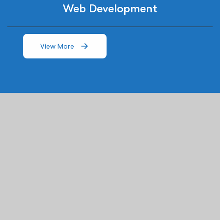
Web Development
View More