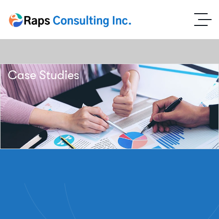
Case Studies