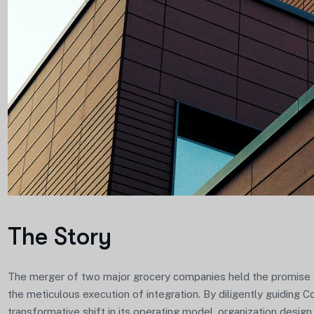
The Story
The merger of two major grocery companies held the promise of
the meticulous execution of integration. By diligently guiding 
transformative shift in its operating model, organization design,