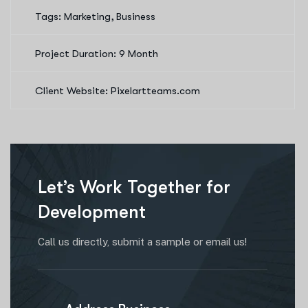
Tags: Marketing, Business
Project Duration: 9 Month
Client Website: Pixelartteams.com
Let’s Work Together for
Development
Call us directly, submit a sample or email us!