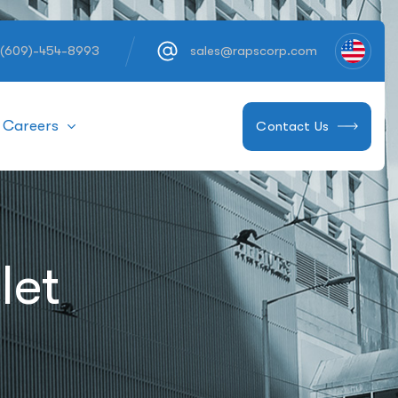
 (609)-454-8993
sales@rapscorp.com
Careers
Contact Us
let