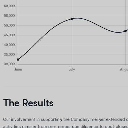
The Results
Our involvement in supporting the Company merger extended 
activities ranging from pre-merger due diligence to post-closin