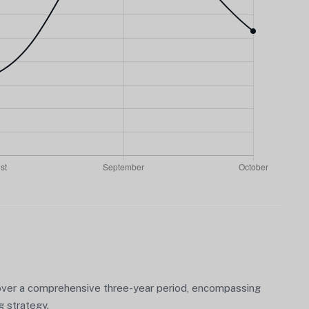
over a comprehensive three-year period, encompassing
g strategy.