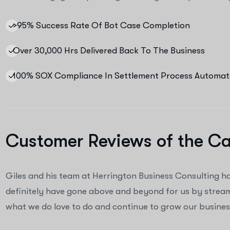
>95% Success Rate Of Bot Case Completion
Over 30,000 Hrs Delivered Back To The Business
100% SOX Compliance In Settlement Process Automat
Customer Reviews of the C
Giles and his team at Herrington Business Consulting h
definitely have gone above and beyond for us by streaml
what we do love to do and continue to grow our business