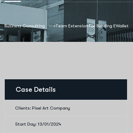
Business Consulting
Team Extension For Building EWallet
Case Details
Clients: Pixel Art Company
Start Day: 13/01/2024