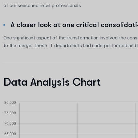
of our seasoned retail professionals
A closer look at one critical consolidat
One significant aspect of the transformation involved the conso
to the merger, these IT departments had underperformed and l
Data Analysis Chart