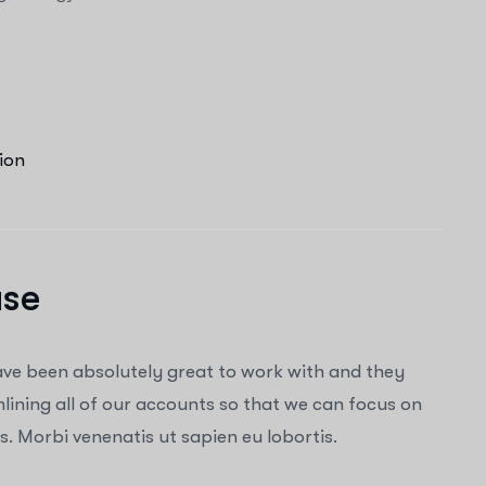
ion
ase
ave been absolutely great to work with and they
ining all of our accounts so that we can focus on
. Morbi venenatis ut sapien eu lobortis.