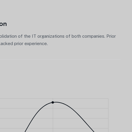
ion
lidation of the IT organizations of both companies. Prior
acked prior experience.