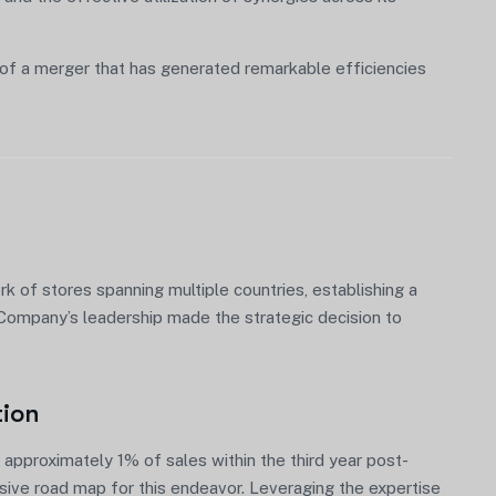
of a merger that has generated remarkable efficiencies
 of stores spanning multiple countries, establishing a
, Company’s leadership made the strategic decision to
tion
approximately 1% of sales within the third year post-
nsive road map for this endeavor. Leveraging the expertise