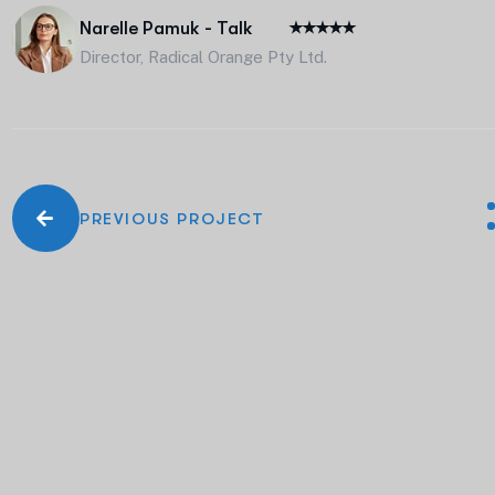
Narelle Pamuk - Talk
Director, Radical Orange Pty Ltd.
PREVIOUS PROJECT