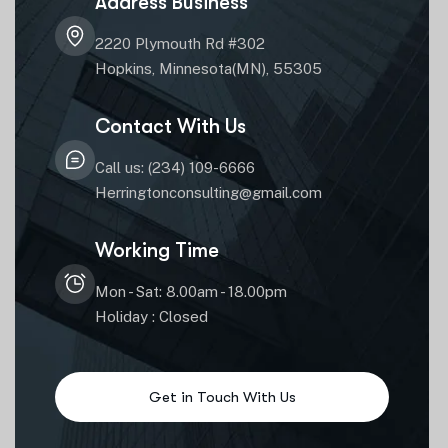
Address Business
2220 Plymouth Rd #302
Hopkins, Minnesota(MN), 55305
Contact With Us
Call us: (234) 109-6666
Herringtonconsulting@gmail.com
Working Time
Mon - Sat: 8.00am - 18.00pm
Holiday : Closed