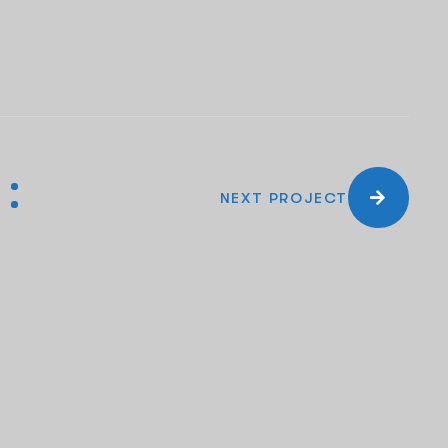
NEXT PROJECT