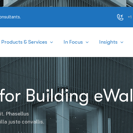
+1
onsultants.
Products & Services
In Focus
Insights
for Building eWal
it. Phasellus
la justo convallis.