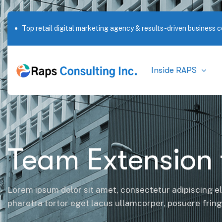
Top retail digital marketing agency & results-driven business c
Outstanding service in New York City
Inside RAPS
Team Extension 
Lorem ipsum dolor sit amet, consectetur adipiscing el
pharetra tortor eget lacus ullamcorper, posuere fringil