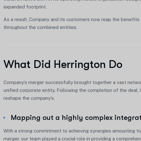
expanded footprint.
As a result, Company and its customers now reap the benefits 
throughout the combined entities.
What Did Herrington Do
Company’s merger successfully brought together a vast network
unified corporate entity. Following the completion of the deal
reshape the company’s.
Mapping out a highly complex integra
With a strong commitment to achieving synergies amounting to 
merger, our team played a crucial role in providing a comprehe