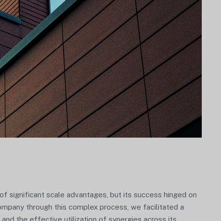
 significant scale advantages, but its success hinged on
Company through this complex process, we facilitated a
 and the effective utilization of synergies across its