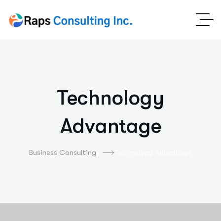
Technology
Advantage
Business Consulting
Technology Advantage