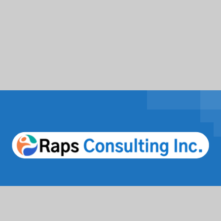
Facebook
Twitter / X
Instagrams
Linkedin