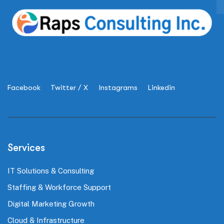
Facebook
Twitter / X
Instagrams
Linkedin
Services
IT Solutions & Consulting
Staffing & Workforce Support
Digital Marketing Growth
Cloud & Infrastructure