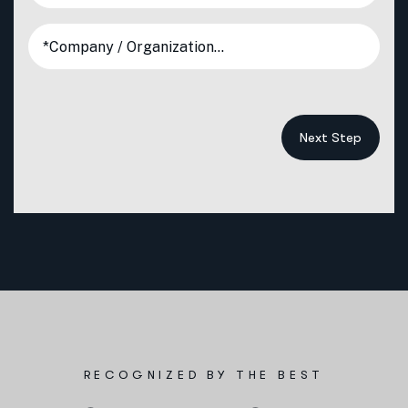
Next Step
RECOGNIZED BY THE BEST