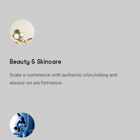
Beauty & Skincare
Scale e-commerce with authentic storytelling and
always-on performance.