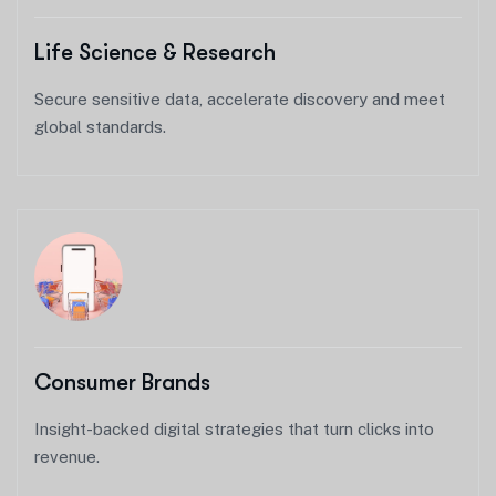
Life Science & Research
Secure sensitive data, accelerate discovery and meet
global standards.
Consumer Brands
Insight-backed digital strategies that turn clicks into
revenue.