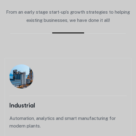
From an early stage start-up’s growth strategies to helping
existing businesses, we have done it all!
Industrial
Automation, analytics and smart manufacturing for
modern plants.