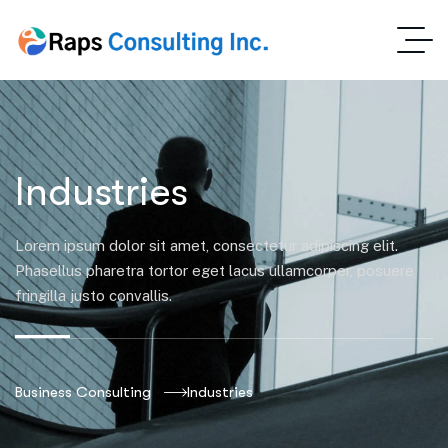
Industries
Lorem ipsum dolor sit amet, consectetur adipiscing elit.
Phasellus pharetra tortor eget lacus ullamcorper, posuere
fringilla justo convallis.
Business Consulting
Industries