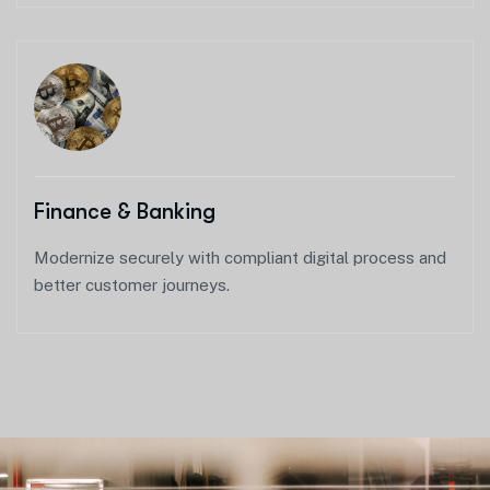
Finance & Banking
Modernize securely with compliant digital process and
better customer journeys.