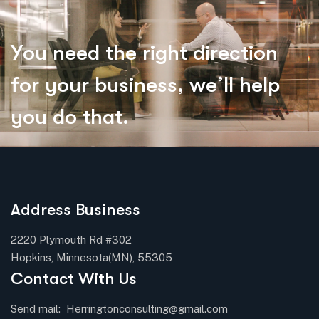
Y
o
u
n
e
e
d
t
h
e
r
i
g
h
t
d
i
r
e
c
t
i
o
n
f
o
r
y
o
u
r
b
u
s
i
n
e
s
s
,
w
e
’
l
l
h
e
l
p
y
o
u
d
o
t
h
a
t
.
Address Business
2220 Plymouth Rd #302
Hopkins, Minnesota(MN), 55305
Contact With Us
Send mail:
Herringtonconsulting@gmail.com