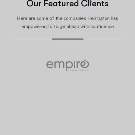
O
u
r
F
e
a
t
u
r
e
d
C
l
i
e
n
t
s
Here are some of the companies Herrington has
empowered to forge ahead with confidence