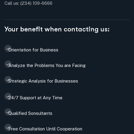
Call us:
(234) 109-6666
Your benefit when contacting us:
Orientation for Business
Analyze the Problems You are Facing
Strategic Analysis for Businesses
24/7 Support at Any Time
Qualified Sonsultants
Free Consultation Until Cooperation