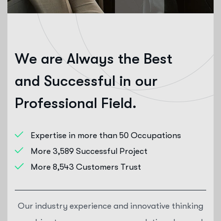
W
e
a
r
e
A
l
w
a
y
s
t
h
e
B
e
s
t
a
n
d
S
u
c
c
e
s
s
f
u
l
i
n
o
u
r
P
r
o
f
e
s
s
i
o
n
a
l
F
i
e
l
d
.
Expertise in more than 50 Occupations
More 3,589 Successful Project
More 8,543 Customers Trust
Our industry experience and innovative thinking