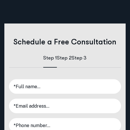
Schedule a Free Consultation
Step 1
Step 2
Step 3