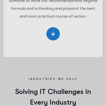
combine to move our recommendations beyond
formula and orthodoxy and pinpoint the best
and most practical course of action.
INDUSTRIES WE HELP
S
o
l
v
i
n
g
I
T
C
h
a
l
l
e
n
g
e
s
i
n
E
v
e
r
y
I
n
d
u
s
t
r
y