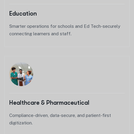
Education
Smarter operations for schools and Ed Tech-securely
connecting learners and staff.
Healthcare & Pharmaceutical
Compliance-driven, data-secure, and patient-first
digitization.