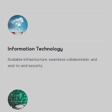
Information Technology
Scalable infrastructure, seamless collaboration, and
end-to-end security.