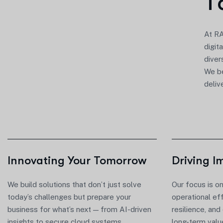
T
At
RA
digit
diver
We be
deliv
Innovating Your Tomorrow
Driving I
We build solutions that
don’t
just solve
Our focus is o
today’s challenges but prepare your
operational ef
business for
what’s
next — from AI-driven
resilience, and
insights to secure cloud systems.
long-term valu