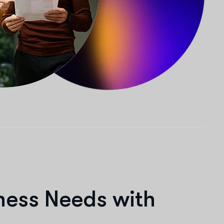
n
e
s
s
N
e
e
d
s
w
i
t
h