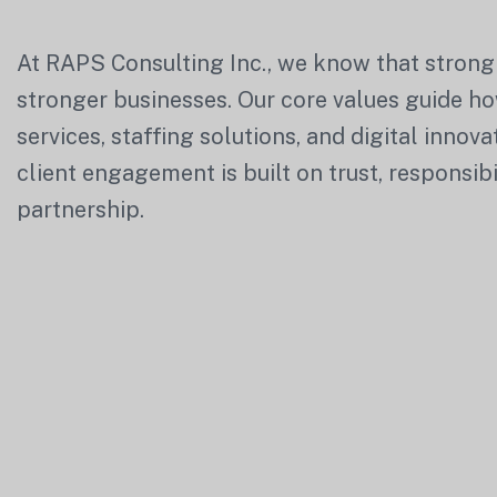
At
RAPS Consulting Inc.
, we know that strong
stronger businesses. Our core values guide ho
services, staffing solutions, and digital innov
client engagement is built on trust, responsibi
partnership.