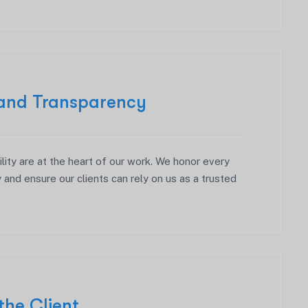
 and Transparency
ity are at the heart of our work. We honor every
 and ensure our clients can rely on us as a trusted
the Client