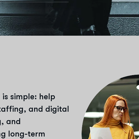
 is simple: help
affing, and digital
y, and
ing long-term