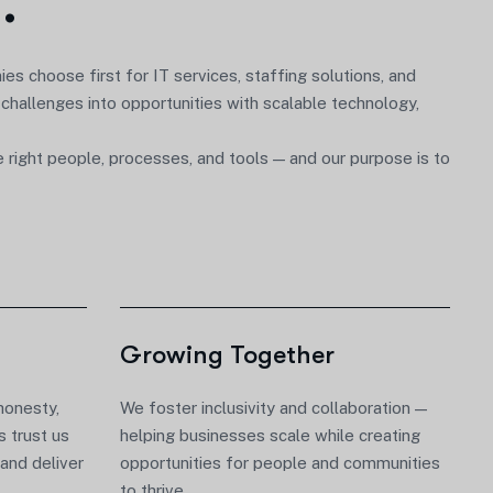
s
.
nies choose first for
IT services, staffing solutions, and
 challenges into opportunities with scalable technology,
ight people, processes, and tools — and our purpose is to
Growing Together
honesty,
We foster inclusivity and collaboration —
s trust us
helping businesses scale while creating
and deliver
opportunities for people and communities
to thrive.