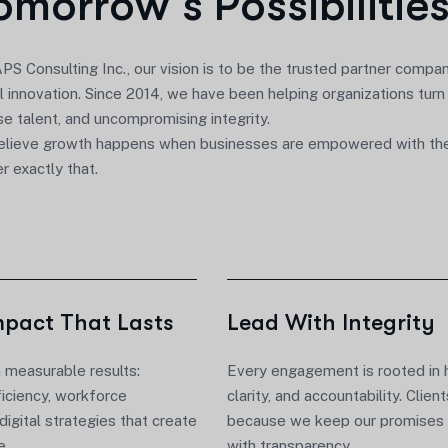
o
m
o
r
r
o
w
’
s
P
o
s
s
i
b
i
l
i
t
i
e
PS Consulting Inc.
, our vision is to be the trusted partner compa
al innovation
. Since 2014, we have been helping organizations turn
se talent, and uncompromising integrity.
lieve growth happens when businesses are empowered with the r
er exactly that.
mpact That Lasts
Lead With Integrity
n measurable results:
Every engagement is rooted in 
ficiency, workforce
clarity, and accountability. Client
 digital strategies that create
because we keep our promises 
e.
with transparency.