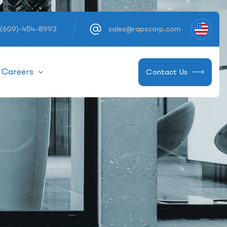
 (609)-454-8993
sales@rapscorp.com
Careers
Contact Us