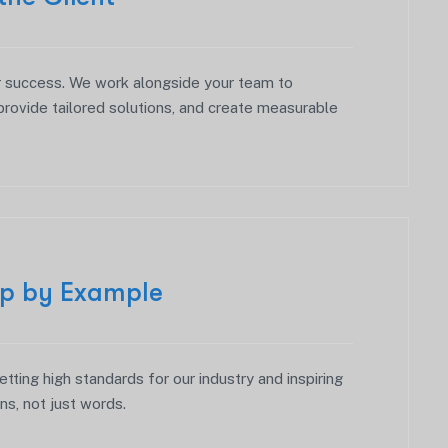
r success. We work alongside your team to
provide tailored solutions, and create measurable
ip by Example
etting high standards for our industry and inspiring
ns, not just words.