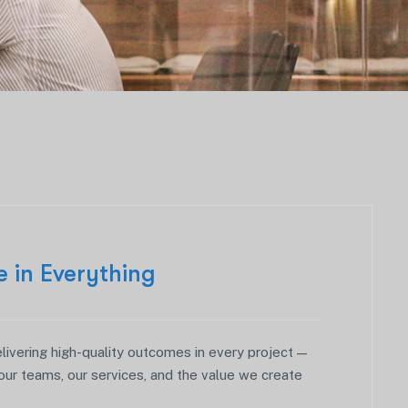
e in Everything
ivering high-quality outcomes in every project —
our teams, our services, and the value we create