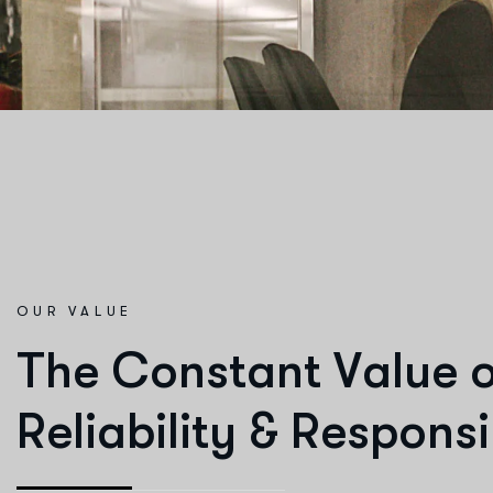
OUR VALUE
T
h
e
C
o
n
s
t
a
n
t
V
a
l
u
e
R
e
l
i
a
b
i
l
i
t
y
&
R
e
s
p
o
n
s
i