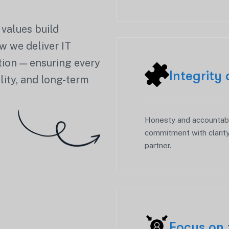
 values build
w we deliver IT
ation — ensuring every
Integrity
lity, and long-term
Honesty and accountabil
commitment with clarity
partner.
Focus on 