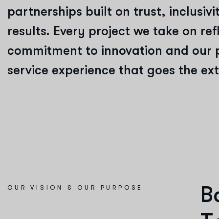
partnerships built on trust, inclusi
results. Every project we take on ref
commitment to innovation and our 
service experience that goes the ext
B
OUR VISION & OUR PURPOSE