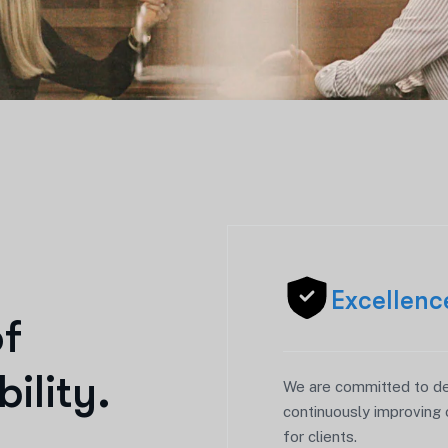
Excellenc
o
f
b
i
l
i
t
y
.
We are committed to del
continuously improving 
for clients.