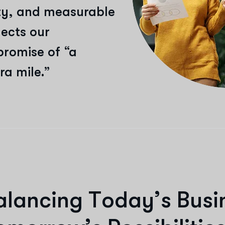
vity, and measurable
lects our
promise of “a
ra mile.”
a
l
a
n
c
i
n
g
T
o
d
a
y
’
s
B
u
s
i