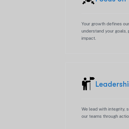
Your growth defines ou
understand your goals, 
impact.
Leadersh
We lead with integrity, s
our teams through actio