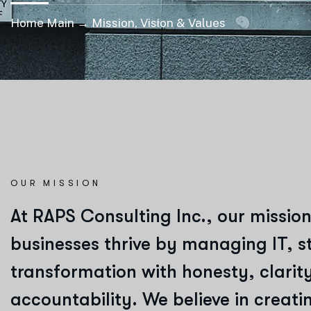
Home Main → Mission, Vision & Values
OUR MISSION
At
RAPS Consulting Inc.
, our mission
businesses thrive by managing IT, st
transformation with honesty, clarit
accountability. We believe in creat