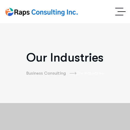
Our Industries
Business Consulting
Our Industries