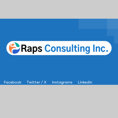
Facebook
Twitter / X
Instagrams
Linkedin
Services