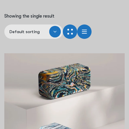
Showing the single result
Default sorting