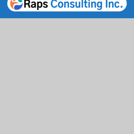
Facebook
Twitter / X
Instagrams
Linkedin
Services
IT Solutions & Consulting
Staffing & Workforce Support
Digital Marketing Growth
Cloud & Infrastructure
Cybersecurity Services