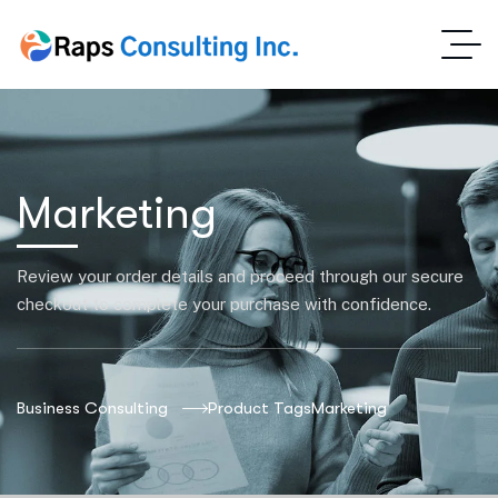
Marketing
Review your order details and proceed through our secure
checkout to complete your purchase with confidence.
Business Consulting
Product Tags
Marketing