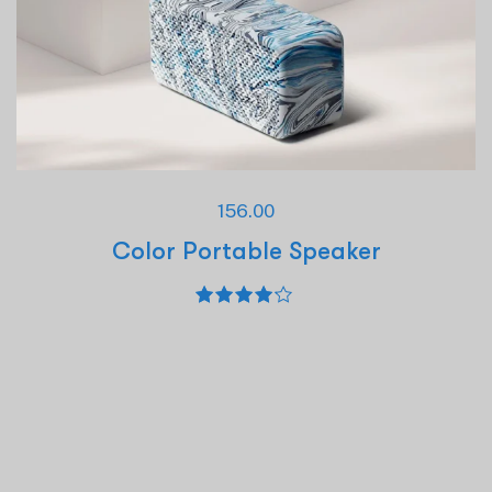
156.00
Color Portable Speaker
Rated
4.00
out of 5