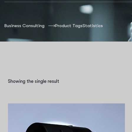
Business Consulting
Product Tags
Statistics
Showing the single result