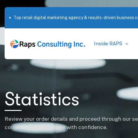
Top retail digital marketing agency & results-driven business c
Inside RAPS
Statistics
Review your order details and proceed through our s
complete your purchase with confidence.