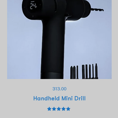
313.00
Handheld Mini Drill
Rated
5.00