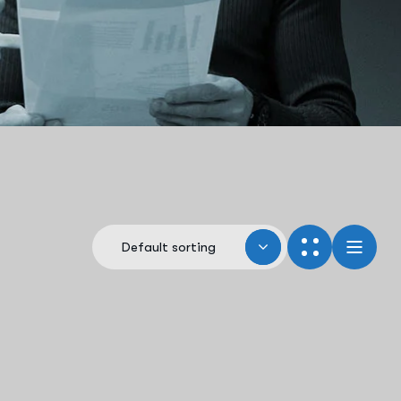
Default sorting