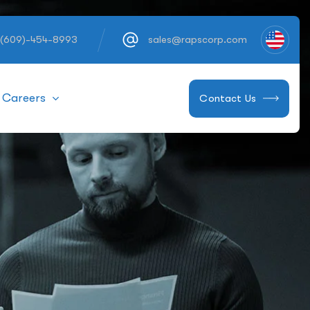
 (609)-454-8993
sales@rapscorp.com
Careers
Contact Us