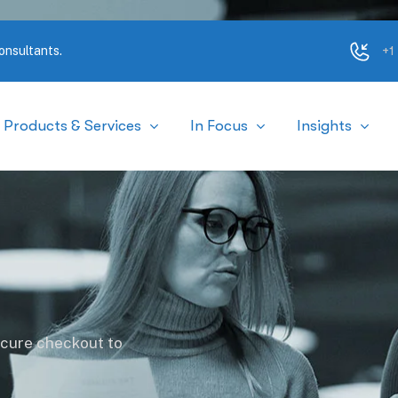
+1
onsultants.
Products & Services
In Focus
Insights
ecure checkout to