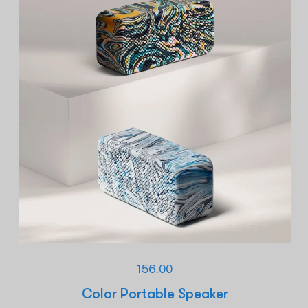
156.00
Color Portable Speaker