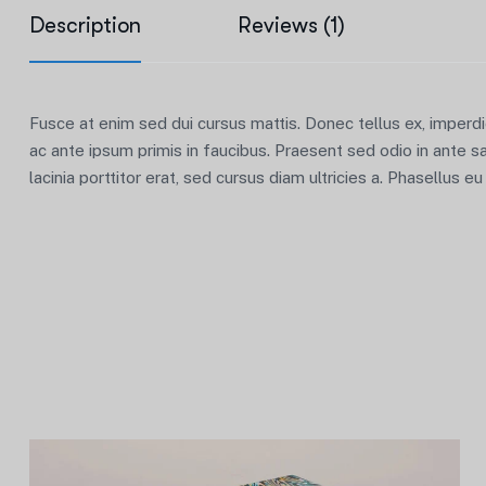
Description
Reviews (1)
Fusce at enim sed dui cursus mattis. Donec tellus ex, imperd
ac ante ipsum primis in faucibus. Praesent sed odio in ante s
lacinia porttitor erat, sed cursus diam ultricies a. Phasellus e