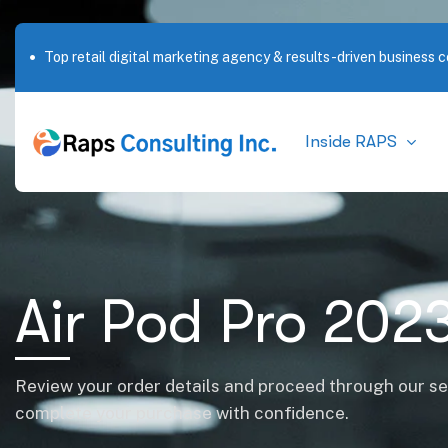
Top retail digital marketing agency & results-driven business c
Inside RAPS
Air Pod Pro 202
Review your order details and proceed through our s
complete your purchase with confidence.