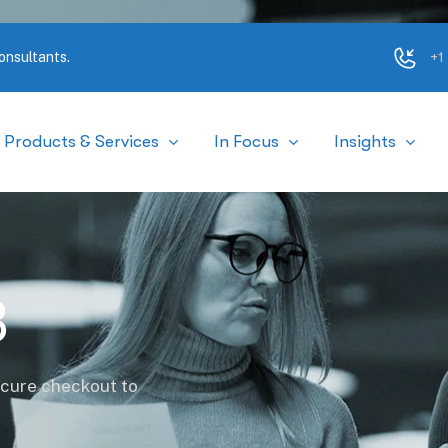
+1
onsultants.
Products & Services
In Focus
Insights
3
ecure checkout to