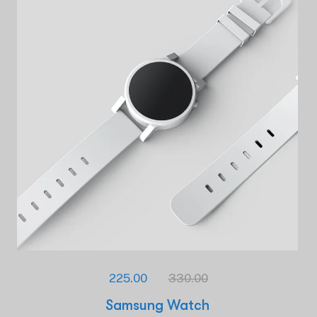
225.00
330.00
Samsung Watch