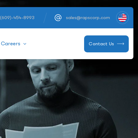
 (609)-454-8993
sales@rapscorp.com
Careers
Contact Us