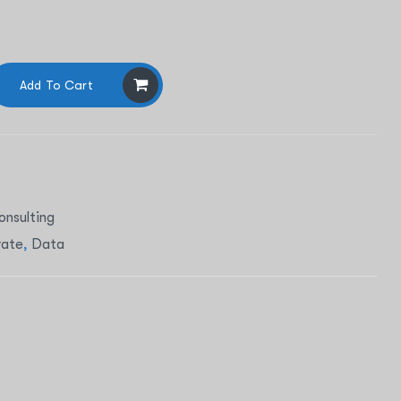
Add To Cart
onsulting
rate
,
Data