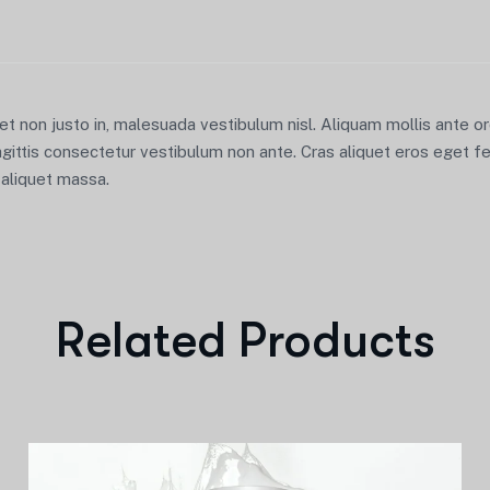
iet non justo in, malesuada vestibulum nisl. Aliquam mollis ante 
agittis consectetur vestibulum non ante. Cras aliquet eros eget fe
u aliquet massa.
Related Products