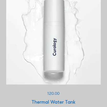
120.00
Thermal Water Tank