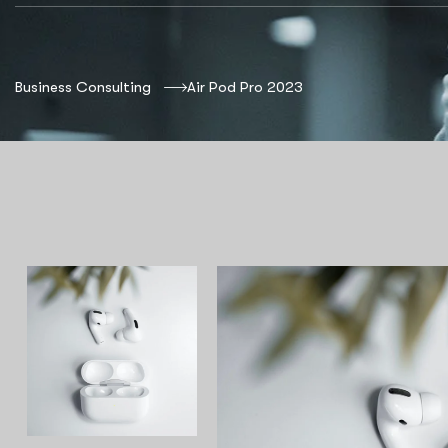
Business Consulting
Air Pod Pro 2023