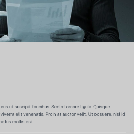
us ut suscipit faucibus. Sed at ornare ligula. Quisque
viverra elit venenatis. Proin at auctor velit. Ut posuere, nisl id
metus mollis est.