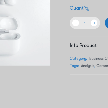
Quantity
Info Product
Category:
Business C
Tags:
Analysis
,
Corpo