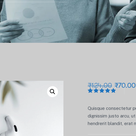
₹
124.00
₹
70.00
Rated
1
5.00
out
of 5
Quisque consectetur pur
based on
customer
dignissim justo arcu, ut 
rating
hendrerit blandit, erat 