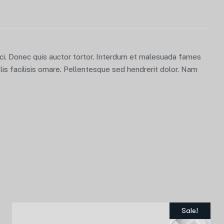
orci. Donec quis auctor tortor. Interdum et malesuada fames
lis facilisis ornare. Pellentesque sed hendrerit dolor. Nam
Sale!