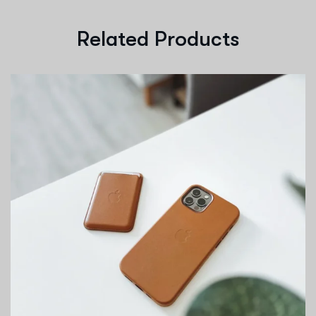
Related Products