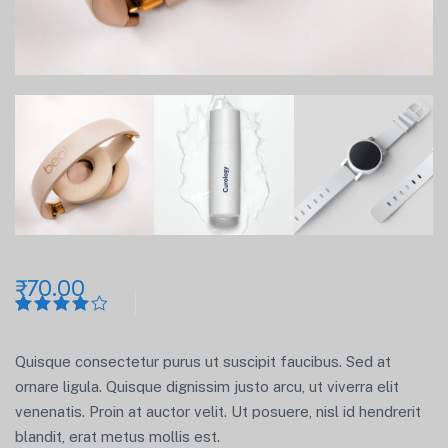
₹
70.00
Rated
1
4.00
out
of 5
Quisque consectetur purus ut suscipit faucibus. Sed at
based
on
ornare ligula. Quisque dignissim justo arcu, ut viverra elit
customer
venenatis. Proin at auctor velit. Ut posuere, nisl id hendrerit
rating
blandit, erat metus mollis est.