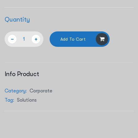
Quantity
Add To Cart
Info Product
Category:
Corporate
Tag:
Solutions