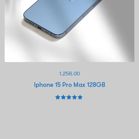
1,256.00
Iphone 15 Pro Max 128GB
Rated
5.00
out of 5