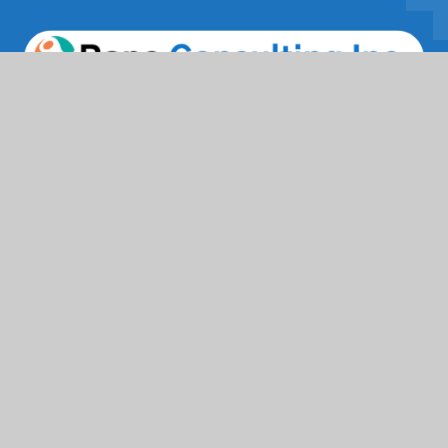
Facebook
Twitter / X
Instagrams
Linkedin
Services
IT Solutions & Consulting
Staffing & Workforce Support
Digital Marketing Growth