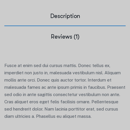
Description
Reviews (1)
Fusce at enim sed dui cursus mattis. Donec tellus ex,
imperdiet non justo in, malesuada vestibulum nisl. Aliquam
mollis ante orci. Donec quis auctor tortor. Interdum et
malesuada fames ac ante ipsum primis in faucibus. Praesent
sed odio in ante sagittis consectetur vestibulum non ante.
Cras aliquet eros eget felis facilisis ornare. Pellentesque
sed hendrerit dolor. Nam lacinia porttitor erat, sed cursus
diam ultricies a. Phasellus eu aliquet massa.