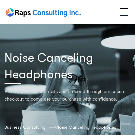
Noise Canceling
Headphones
Review your order details and proceed through our secure
checkout to complete your purchase with confidence.
Business Consulting
Noise Canceling Headphones