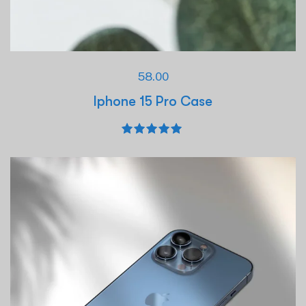
58.00
Iphone 15 Pro Case
Rated
5.00
out of 5