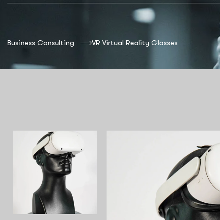
Business Consulting
VR Virtual Reality Glasses