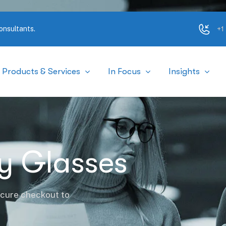
+1
onsultants.
Products & Services
In Focus
Insights
ty Glasses
ecure checkout to