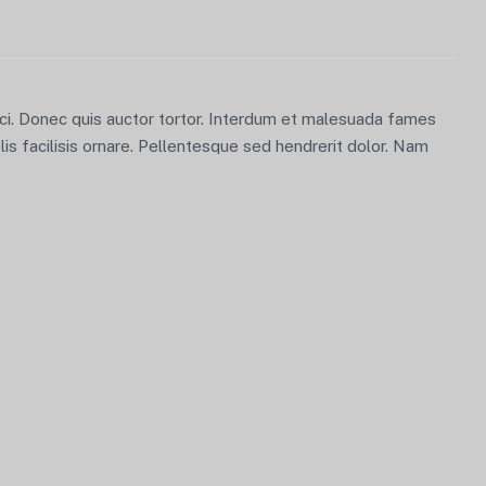
orci. Donec quis auctor tortor. Interdum et malesuada fames
lis facilisis ornare. Pellentesque sed hendrerit dolor. Nam