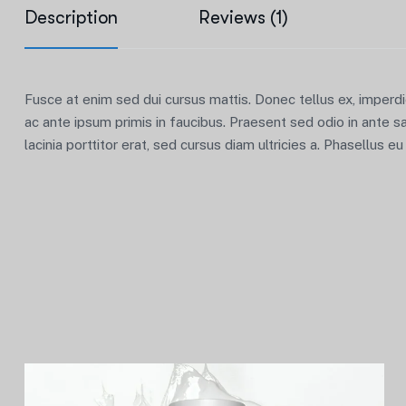
Description
Reviews (1)
Fusce at enim sed dui cursus mattis. Donec tellus ex, imperd
ac ante ipsum primis in faucibus. Praesent sed odio in ante s
lacinia porttitor erat, sed cursus diam ultricies a. Phasellus e