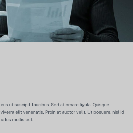
us ut suscipit faucibus. Sed at ornare ligula. Quisque
viverra elit venenatis. Proin at auctor velit. Ut posuere, nisl id
metus mollis est.