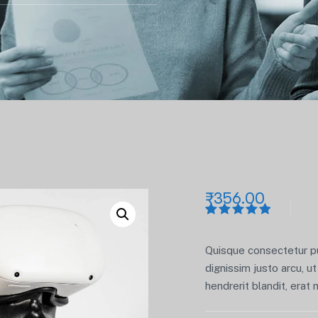
₹
356.00
Rated
1
5.00
out
of 5
Quisque consectetur pur
based on
customer
dignissim justo arcu, ut 
rating
hendrerit blandit, erat 