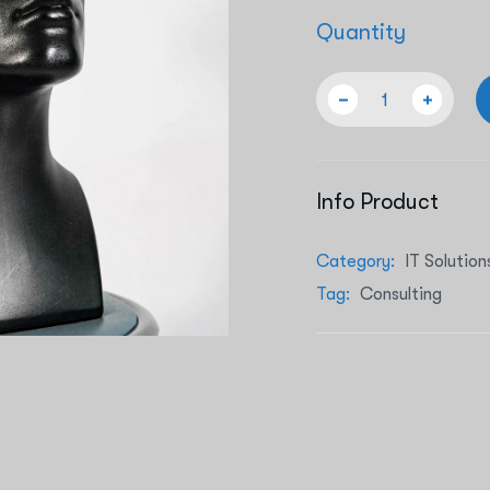
Quantity
Info Product
Category:
IT Solution
Tag:
Consulting