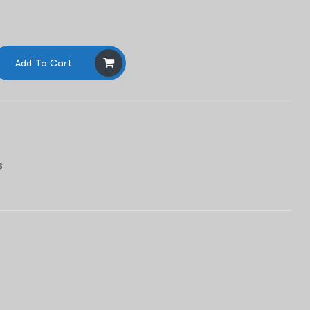
Add To Cart
s