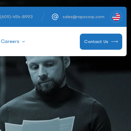
 (609)-454-8993
sales@rapscorp.com
Careers
Contact Us