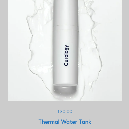
120.00
Thermal Water Tank