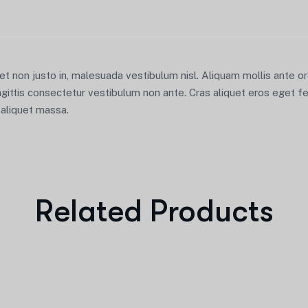
iet non justo in, malesuada vestibulum nisl. Aliquam mollis ante 
agittis consectetur vestibulum non ante. Cras aliquet eros eget fe
u aliquet massa.
Related Products