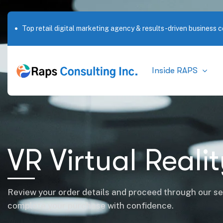
Top retail digital marketing agency & results-driven business c
Inside RAPS
VR Virtual Reali
Review your order details and proceed through our s
complete your purchase with confidence.