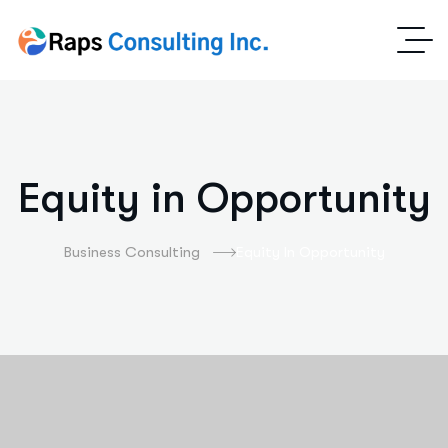
Equity in Opportunity
Business Consulting
Equity In Opportunity