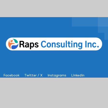
Facebook
Twitter / X
Instagrams
Linkedin
Services