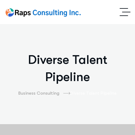
Diverse Talent
Pipeline
Business Consulting
Diverse Talent Pipeline