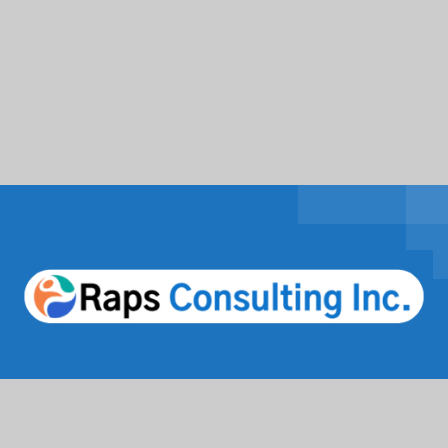
Facebook
Twitter / X
Instagrams
Linkedin