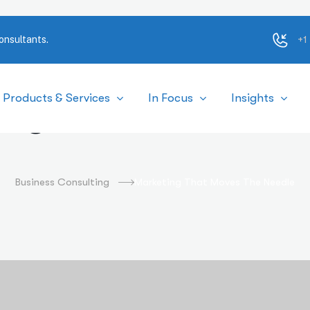
+1
onsultants.
Products & Services
In Focus
Insights
ing That Moves the
Business Consulting
Marketing That Moves The Needle