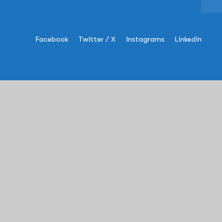
Facebook
Twitter / X
Instagrams
Linkedin
Information
USA
:
+1 (609)-454-8993
sales@rapscorp.com
Address:
505 Thornall Street,
Suite#
304
, Edison, NJ – 08837