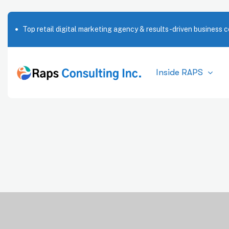
Top retail digital marketing agency & results-driven business c
Inside RAPS
Market