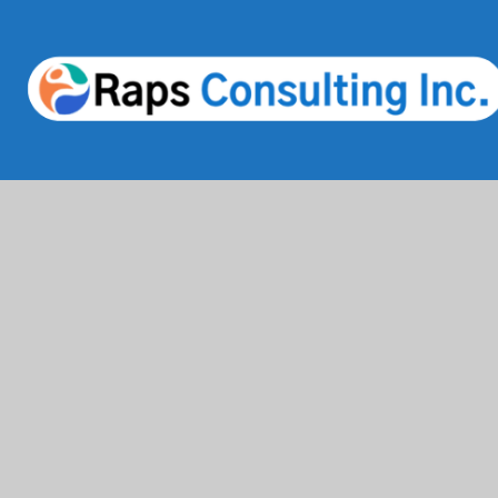
Services
Industries
IT Solutions & Consulting
Finance & Bank
Staffing & Workforce Support
Healthcare & 
Digital Marketing Growth
Education
Cloud & Infrastructure
Information T
Cybersecurity Services
Comsumer Bra
HRMS & Payroll Solutions
Life Science 