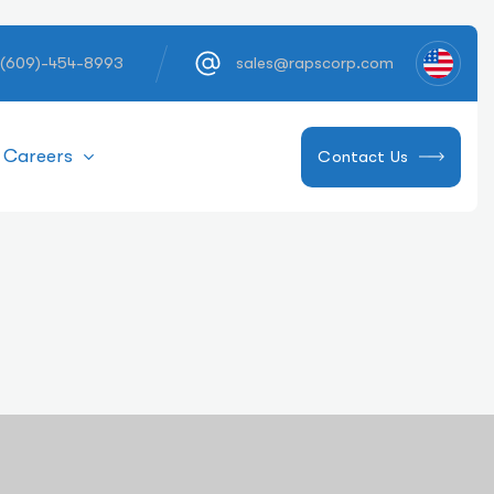
 (609)-454-8993
sales@rapscorp.com
Careers
Contact Us
 Needle