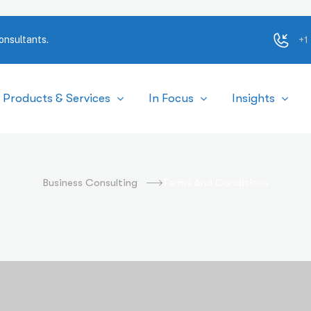
+1
onsultants.
Products & Services
In Focus
Insights
erms and Conditio
Business Consulting
Terms And Conditions