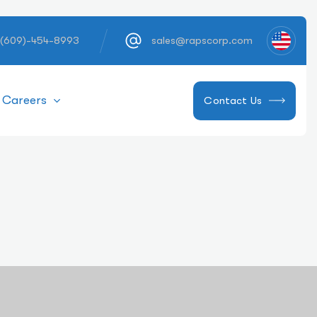
 (609)-454-8993
sales@rapscorp.com
Careers
Contact Us
ns