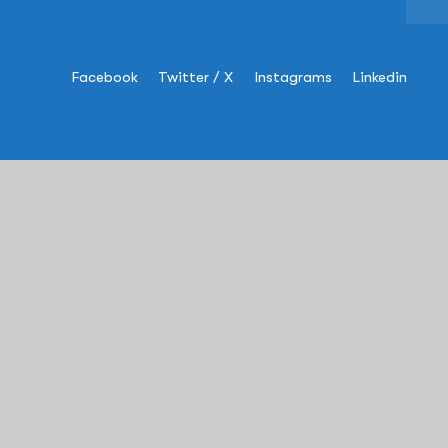
Facebook
Twitter / X
Instagrams
Linkedin
Information
USA
:
+1 (609)-454-8993
sales@rapscorp.com
Address:
505 Thornall Street,
Suite#
304
, Edison, NJ – 08837