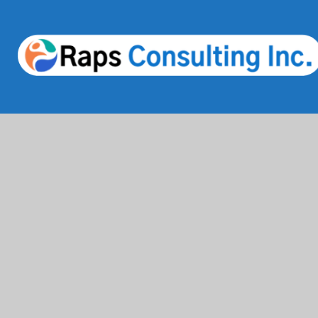
Services
Industries
IT Solutions & Consulting
Finance & Bank
Staffing & Workforce Support
Healthcare & 
Digital Marketing Growth
Education
Cloud & Infrastructure
Information T
Cybersecurity Services
Comsumer Bra
HRMS & Payroll Solutions
Life Science 
Beauty & Skinc