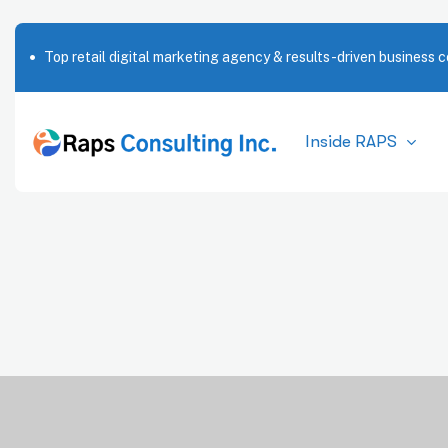
Top retail digital marketing agency & results-driven business c
Inside RAPS
T