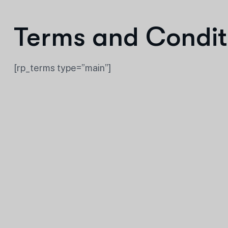
Terms and Condit
[rp_terms type=”main”]