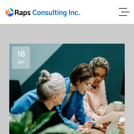
18
Jun