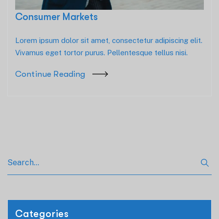
Consumer Markets
Lorem ipsum dolor sit amet, consectetur adipiscing elit.
Vivamus eget tortor purus. Pellentesque tellus nisi.
Continue Reading
Categories