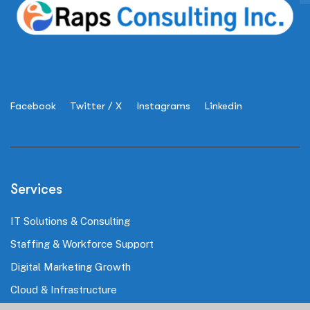
Facebook
Twitter / X
Instagrams
Linkedin
Services
IT Solutions & Consulting
Staffing & Workforce Support
Digital Marketing Growth
Cloud & Infrastructure