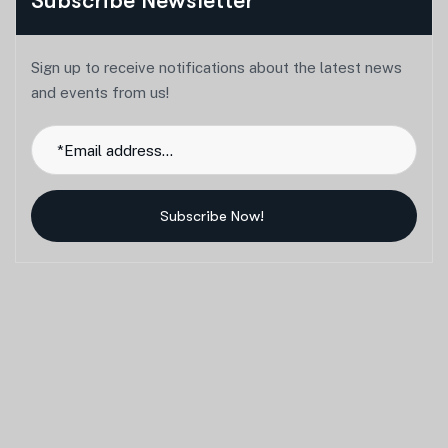
Subscribe Newsletter
Sign up to receive notifications about the latest news
and events from us!
Subscribe Now!