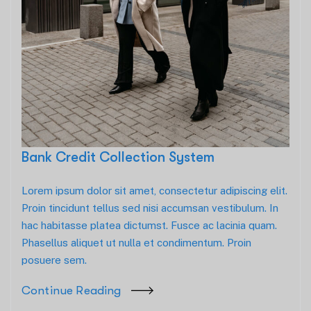
Bank Credit Collection System
Lorem ipsum dolor sit amet, consectetur adipiscing elit.
Proin tincidunt tellus sed nisi accumsan vestibulum. In
hac habitasse platea dictumst. Fusce ac lacinia quam.
Phasellus aliquet ut nulla et condimentum. Proin
posuere sem.
Continue Reading