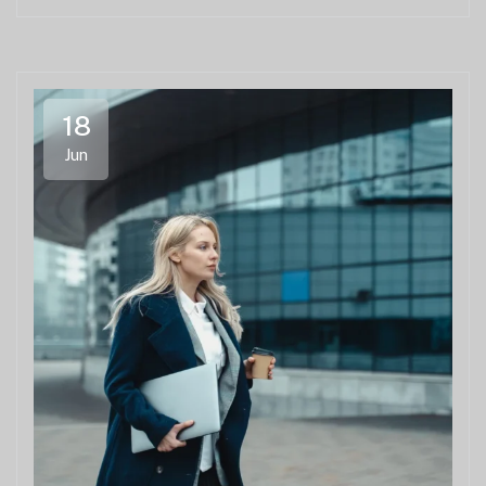
18
Jun