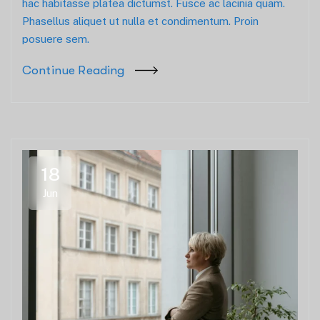
hac habitasse platea dictumst. Fusce ac lacinia quam.
Phasellus aliquet ut nulla et condimentum. Proin
posuere sem.
Continue Reading
18
Jun