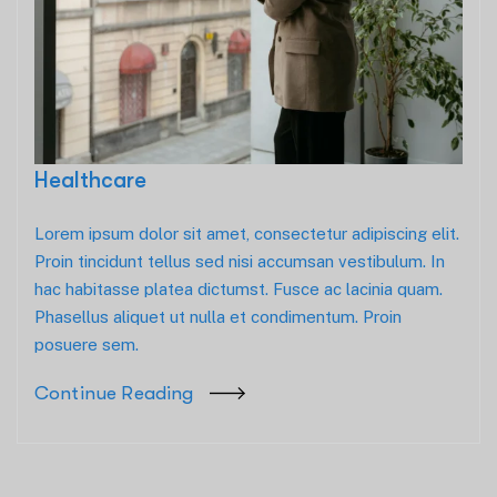
Healthcare
Lorem ipsum dolor sit amet, consectetur adipiscing elit.
Proin tincidunt tellus sed nisi accumsan vestibulum. In
hac habitasse platea dictumst. Fusce ac lacinia quam.
Phasellus aliquet ut nulla et condimentum. Proin
posuere sem.
Continue Reading