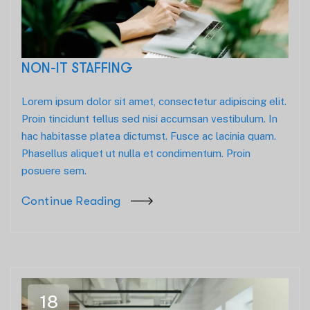
NON-IT STAFFING
Lorem ipsum dolor sit amet, consectetur adipiscing elit.
Proin tincidunt tellus sed nisi accumsan vestibulum. In
hac habitasse platea dictumst. Fusce ac lacinia quam.
Phasellus aliquet ut nulla et condimentum. Proin
posuere sem.
Continue Reading
18