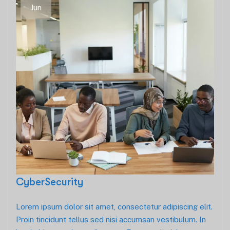
Jun
CyberSecurity
Lorem ipsum dolor sit amet, consectetur adipiscing elit.
Proin tincidunt tellus sed nisi accumsan vestibulum. In