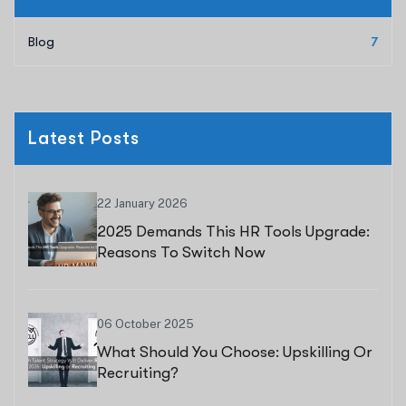
Blog
7
Latest Posts
22 January 2026
2025 Demands This HR Tools Upgrade:
Reasons To Switch Now
06 October 2025
What Should You Choose: Upskilling Or
Recruiting?