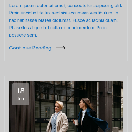
Lorem ipsum dolor sit amet, consectetur adipiscing elit.
Proin tincidunt tellus sed nisi accumsan vestibulum. In
hac habitasse platea dictumst. Fusce ac lacinia quam.
Phasellus aliquet ut nulla et condimentum. Proin
posuere sem.
Continue Reading
18
Jun