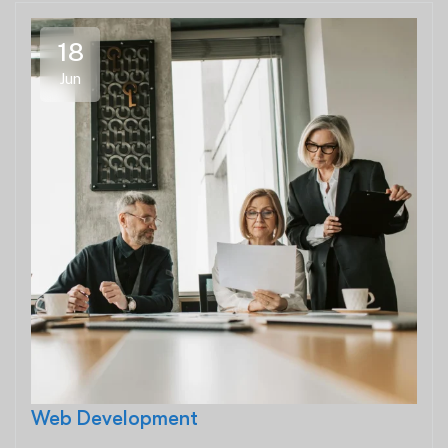
18
Jun
Web Development