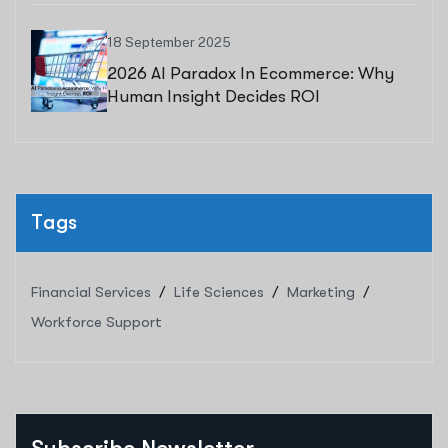
18 September 2025
2026 AI Paradox In Ecommerce: Why
Human Insight Decides ROI
Tags
Financial Services
Life Sciences
Marketing
Workforce Support