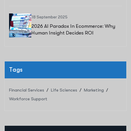
18 September 2025
2026 AI Paradox In Ecommerce: Why
Human Insight Decides ROI
Tags
Financial Services
Life Sciences
Marketing
Workforce Support