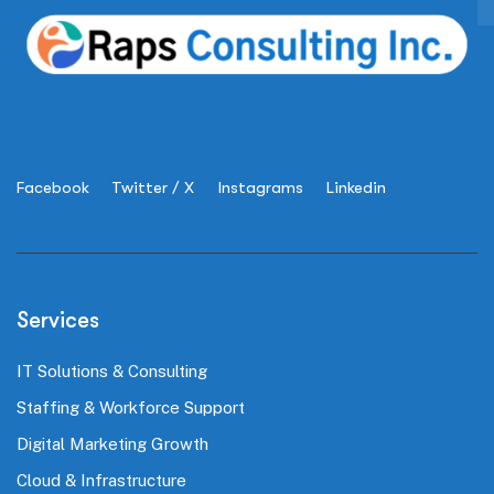
Facebook
Twitter / X
Instagrams
Linkedin
Services
IT Solutions & Consulting
Staffing & Workforce Support
Digital Marketing Growth
Cloud & Infrastructure