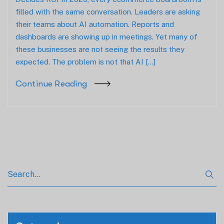
filled with the same conversation. Leaders are asking
their teams about AI automation. Reports and
dashboards are showing up in meetings. Yet many of
these businesses are not seeing the results they
expected. The problem is not that AI […]
Continue Reading