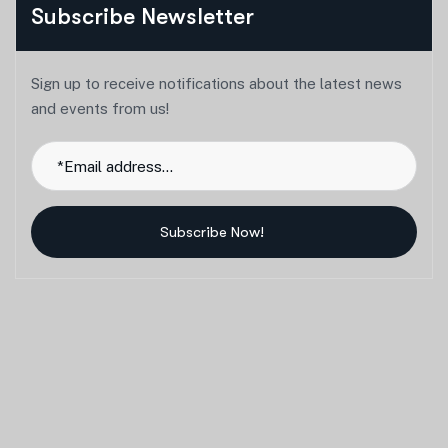
Subscribe Newsletter
Sign up to receive notifications about the latest news
and events from us!
Subscribe Now!