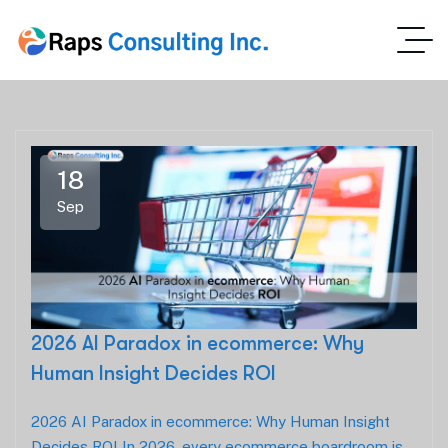
18
Sep
2026 AI Paradox in ecommerce: Why
Human Insight Decides ROI
2026 AI Paradox in ecommerce: Why Human Insight
Decides ROI In 2026, every ecommerce boardroom is