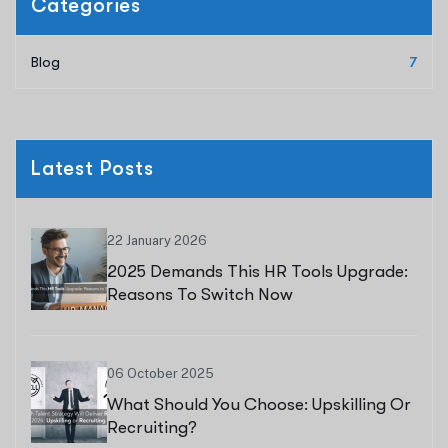
Categories
Blog
7
Latest Posts
22 January 2026
2025 Demands This HR Tools Upgrade:
Reasons To Switch Now
06 October 2025
What Should You Choose: Upskilling Or
Recruiting?