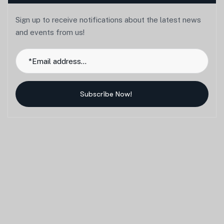
Sign up to receive notifications about the latest news
and events from us!
Subscribe Now!