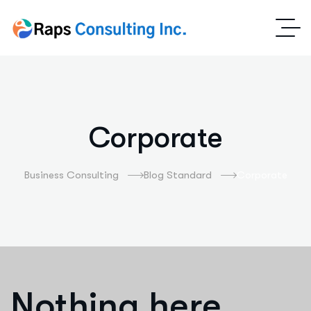
Corporate
Business Consulting
Blog Standard
Corporate
Nothing here