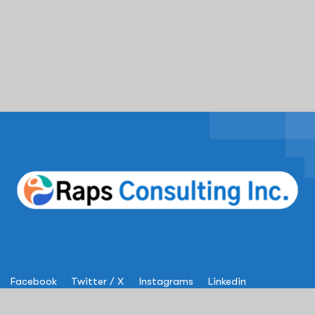
Facebook
Twitter / X
Instagrams
Linkedin