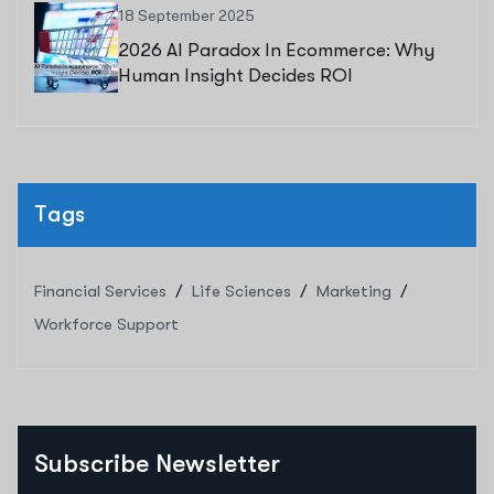
18 September 2025
2026 AI Paradox In Ecommerce: Why
Human Insight Decides ROI
Tags
Financial Services
Life Sciences
Marketing
Workforce Support
Subscribe Newsletter