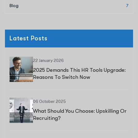
Blog
7
Latest Posts
22 January 2026
2025 Demands This HR Tools Upgrade:
Reasons To Switch Now
06 October 2025
What Should You Choose: Upskilling Or
Recruiting?