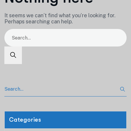
It seems we can’t find what you’re looking for.
Perhaps searching can help.
Categories