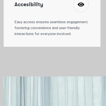
Accesibility
Easy access ensures seamless engagement,
fostering convenience and user-friendly
interactions for everyone involved.