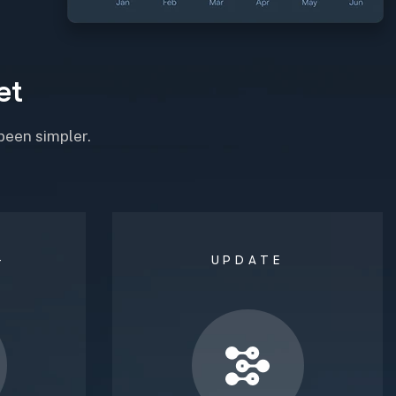
e
t
been simpler.
G
UPDATE