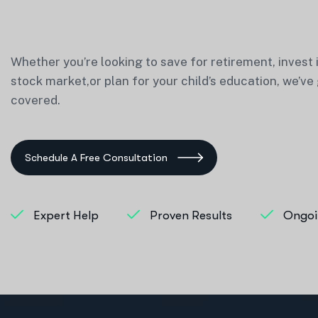
Whether you’re looking to save for retirement, invest 
stock market,or plan for your child’s education, we’ve
covered.
Schedule A Free Consultation
Expert Help
Proven Results
Ongoi