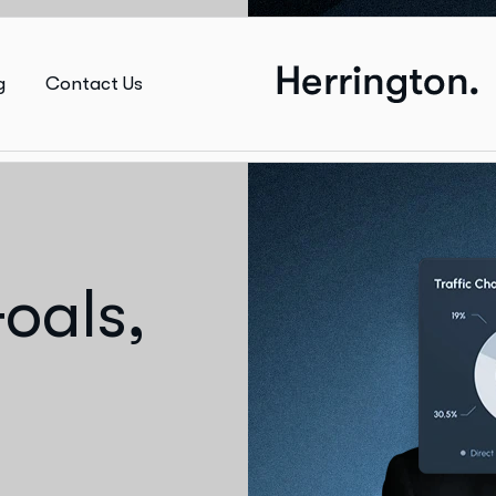
g
Contact Us
oals,