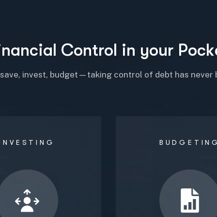
i
n
a
n
c
i
a
l
C
o
n
t
r
o
l
i
n
y
o
u
r
P
o
c
k
 save, invest, budget—taking control of debt has never 
INVESTING
BUDGETIN