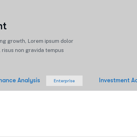
n
t
ing growth, Lorem ipsum dolor
t, risus non gravida tempus
mance Analysis
Investment A
Enterprise