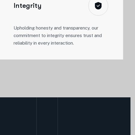
Integrity
Upholding honesty and transparency, our
commitment to integrity ensures trust and
reliability in every interaction.