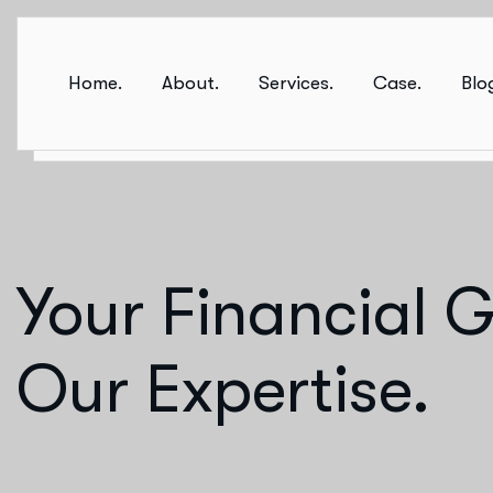
Home.
About.
Services.
Case.
Blo
Your Financial G
Our Expertise.