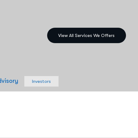
dvisory
Investors