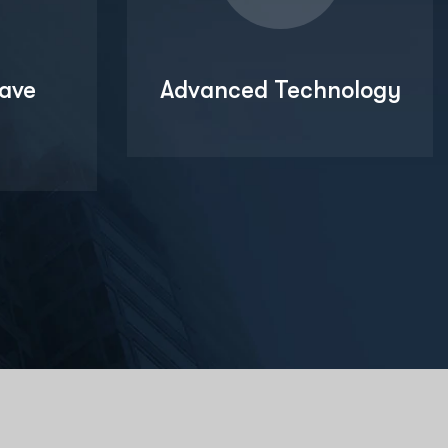
ave
Advanced Technology