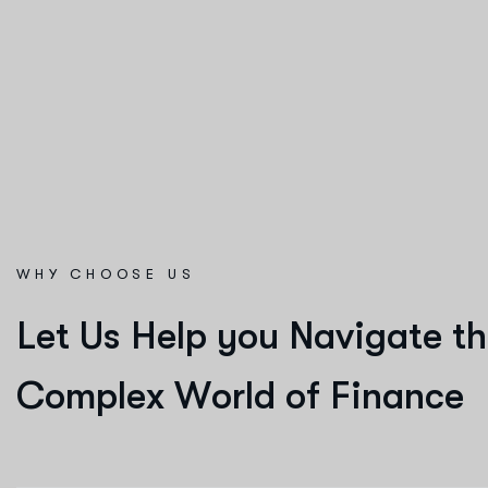
WHY CHOOSE US
L
e
t
U
s
H
e
l
p
y
o
u
N
a
v
i
g
a
t
e
t
h
C
o
m
p
l
e
x
W
o
r
l
d
o
f
F
i
n
a
n
c
e