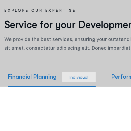
EXPLORE OUR EXPERTISE
S
e
r
v
i
c
e
f
o
r
y
o
u
r
D
e
v
e
l
o
p
m
e
We provide the best services, ensuring your outstand
sit amet, consectetur adipiscing elit. Donec imperdie
Financial Planning
Perfor
Individual