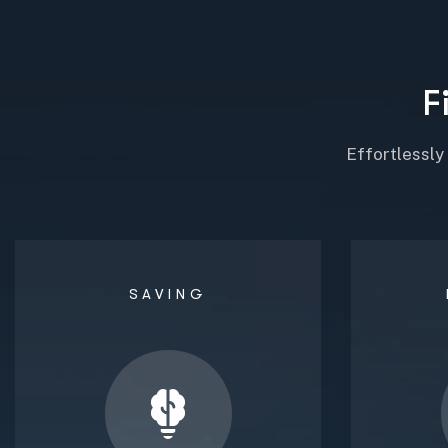
F
Effortlessly
SAVING