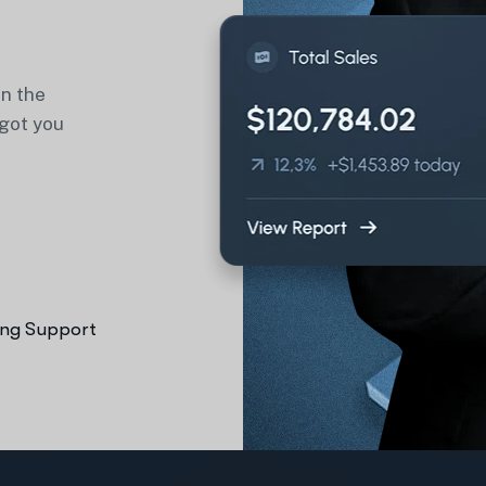
in the
 got you
ng Support