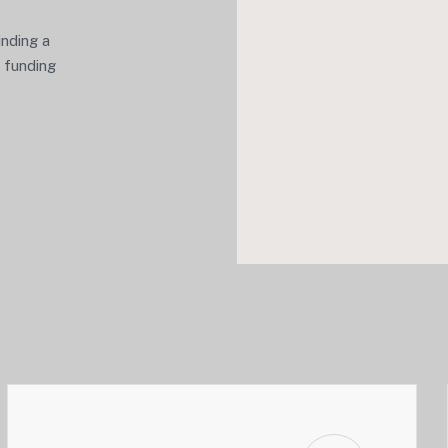
inding a
e funding