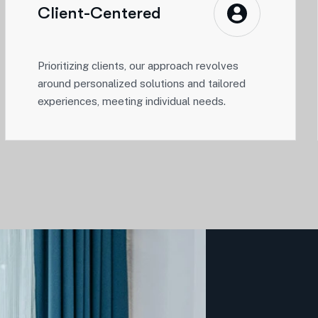
Client-Centered
Prioritizing clients, our approach revolves
around personalized solutions and tailored
experiences, meeting individual needs.