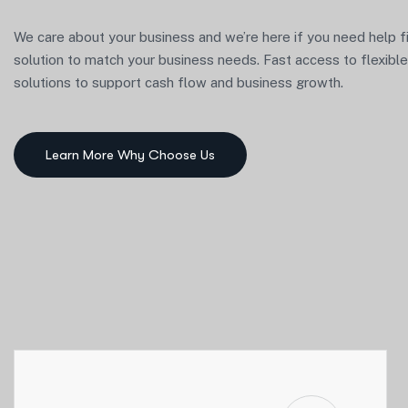
We care about your business and we’re here if you need help f
solution to match your business needs. Fast access to flexibl
solutions to support cash flow and business growth.