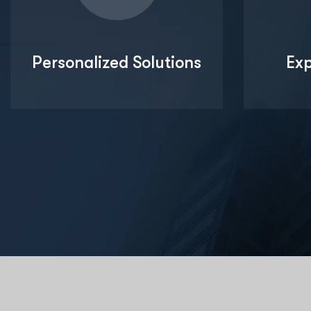
Personalized Solutions
Ex