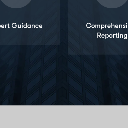
pert Guidance
Comprehensi
Reporting