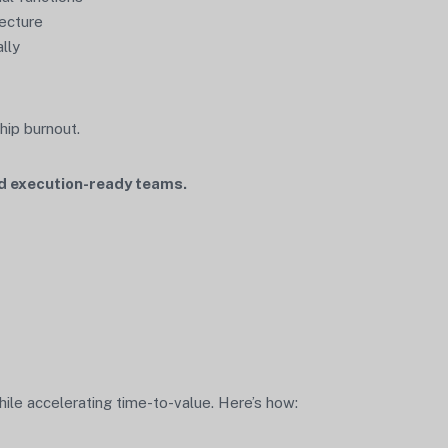
tecture
lly
hip burnout.
and execution-ready teams.
le accelerating time-to-value. Here’s how: