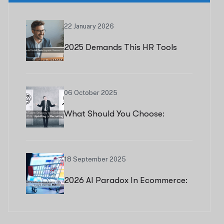
22 January 2026
2025 Demands This HR Tools
Upgrade: Reasons To Switch
Now
06 October 2025
What Should You Choose:
Upskilling Or Recruiting?
18 September 2025
2026 AI Paradox In Ecommerce:
Why Human Insight Decides ROI