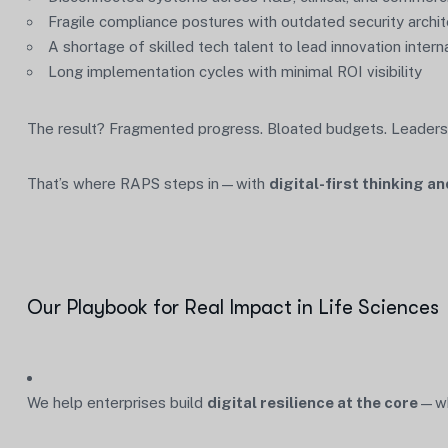
Fragile compliance postures with outdated security archi
A shortage of skilled tech talent to lead innovation interna
Long implementation cycles with minimal ROI visibility
The result? Fragmented progress. Bloated budgets. Leaders
That’s where RAPS steps in—with
digital-first thinking 
Our Playbook for Real Impact in Life Sciences
We help enterprises build
digital resilience at the core
—whi