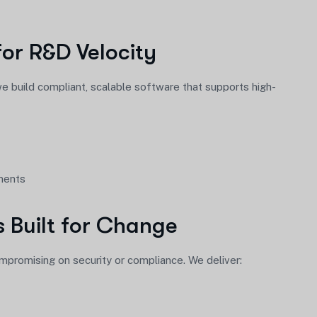
or R&D Velocity
 we build compliant, scalable software that supports high-
ements
s Built for Change
romising on security or compliance. We deliver: