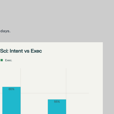
 days.