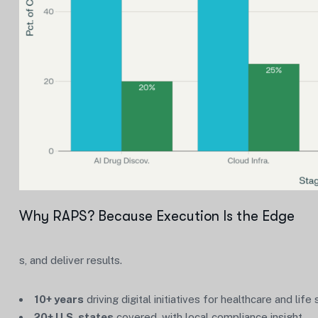
Why RAPS? Because Execution Is the Edge
s, and deliver results.
10+ years
driving digital initiatives for healthcare and life
20+ U.S. states
covered, with local compliance insight