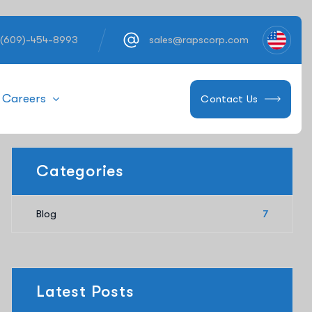
 (609)-454-8993
sales@rapscorp.com
Careers
Contact Us
Categories
Blog
7
Latest Posts