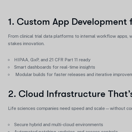
1. Custom App Development f
From clinical trial data platforms to internal workflow apps,
stakes innovation.
HIPAA, GxP, and 21 CFR Part 11 ready
Smart dashboards for real-time insights
Modular builds for faster releases and iterative improv
2. Cloud Infrastructure That’
Life sciences companies need speed and scale—without comp
Secure hybrid and multi-cloud environments
Automated patching, updates, and access controls