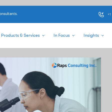
onsultants.
+1
Products & Services
In Focus
Insights
mments