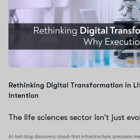
Rethinking Digital Transformation in L
Intention
The life sciences sector isn’t just evo
AI-led drug discovery, cloud-first infrastructure, precision 