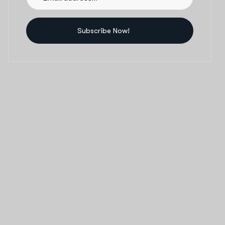
Subscribe Now!