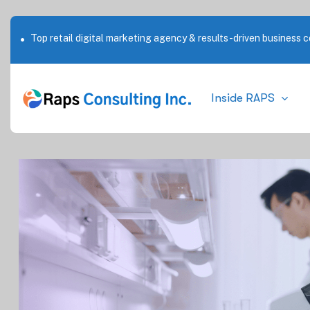
Top retail digital marketing agency & results-driven business c
Outstanding service in New York City
Inside RAPS
By
28 Jul 25
Blog
No Co