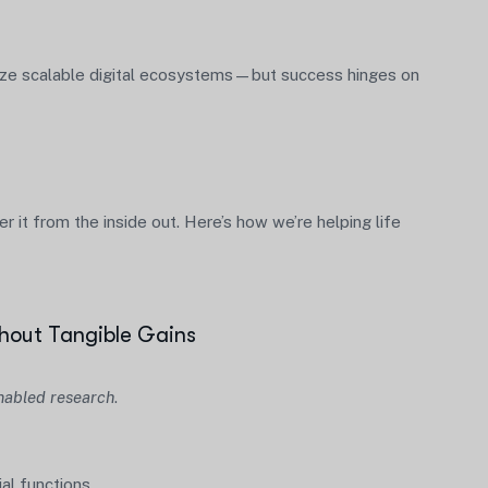
itize scalable digital ecosystems—but success hinges on
 it from the inside out. Here’s how we’re helping life
hout Tangible Gains
nabled research
.
al functions