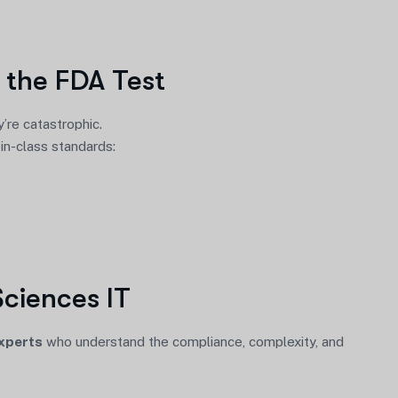
 the FDA Test
’re catastrophic.
-in-class standards:
Sciences IT
experts
who understand the compliance, complexity, and