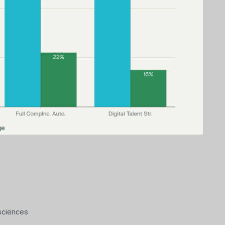
 sciences