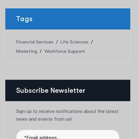
Tags
Financial Services
Life Sciences
Marketing
Workforce Support
Subscribe Newsletter
Sign up to receive notifications about the latest
news and events from us!