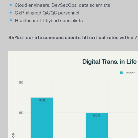
Cloud engineers, DevSecOps, data scientists
GxP-aligned QA/QC personnel
Healthcare-IT hybrid specialists
95% of our life sciences clients fill critical roles within 7