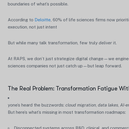
boundaries of what’s possible.
According to
Deloitte
, 60% of life sciences firms now prior
execution, not just intent
But while many talk transformation, few truly
deliver
it.
At RAPS, we don’t just strategize digital change—we engineer
sciences companies not just catch up—but leap forward.
The Real Problem: Transformation Fatigue Wit
yone’s heard the buzzwords:
cloud migration
,
data lakes
,
AI-e
But here’s what’s missing in most transformation roadmaps:
Disconnected systems across R&D, clinical, and commerci