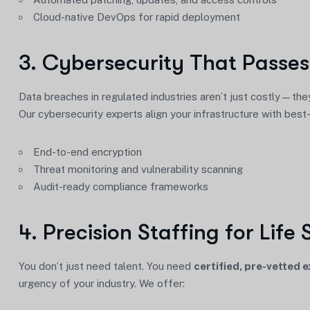
Cloud-native DevOps for rapid deployment
3. Cybersecurity That Passes
Data breaches in regulated industries aren’t just costly—they
Our cybersecurity experts align your infrastructure with best
End-to-end encryption
Threat monitoring and vulnerability scanning
Audit-ready compliance frameworks
4. Precision Staffing for Life 
You don’t just need talent. You need
certified, pre-vetted 
urgency of your industry. We offer: