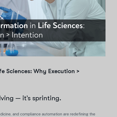
ife Sciences: Why Execution >
lving — it’s sprinting.
medicine, and compliance automation are redefining the