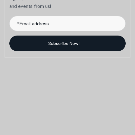
and events from us!
Subscribe Now!