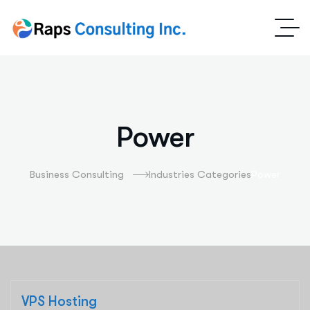
Power
Business Consulting
Industries Categories
Power
VPS Hosting