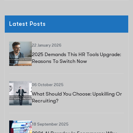
Latest Posts
22 January 2026
2025 Demands This HR Tools Upgrade:
Reasons To Switch Now
06 October 2025
What Should You Choose: Upskilling Or
Recruiting?
18 September 2025