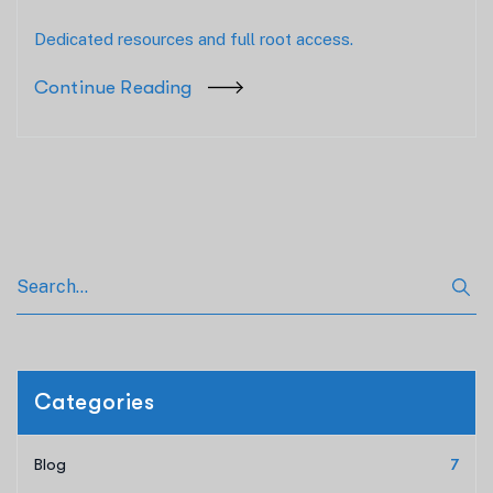
Dedicated resources and full root access.
Continue Reading
Categories
Blog
7