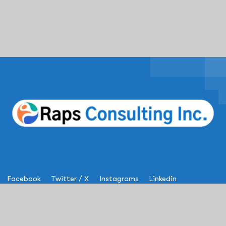
Facebook
Twitter / X
Instagrams
Linkedin