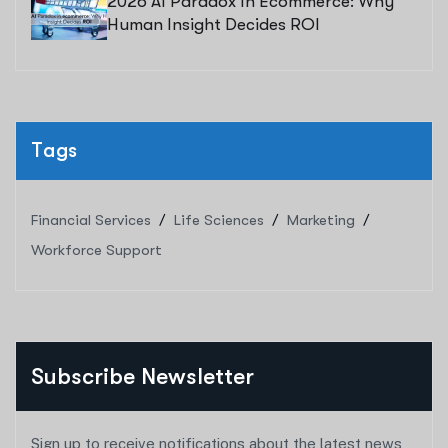
2026 AI Paradox In Ecommerce: Why
Human Insight Decides ROI
Tags
Financial Services
Life Sciences
Marketing
Workforce Support
Subscribe Newsletter
Sign up to receive notifications about the latest news