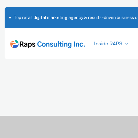
Top retail digital marketing agency & results-driven business c
Inside RAPS