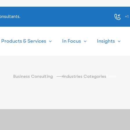
+1
onsultants.
Products & Services
In Focus
Insights
Scale
Business Consulting
Industries Categories
Scale