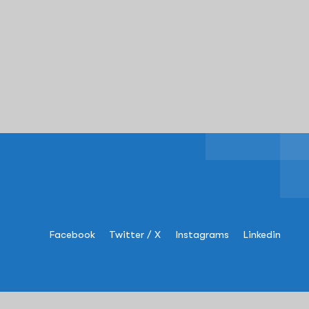
Facebook
Twitter / X
Instagrams
Linkedin