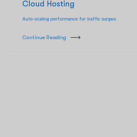
Cloud Hosting
Auto-scaling performance for traffic surges.
Continue Reading