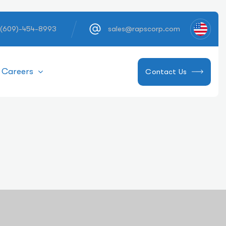
 (609)-454-8993
sales@rapscorp.com
Careers
Contact Us