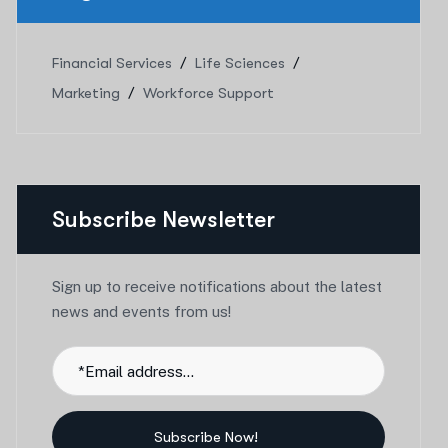
Financial Services
Life Sciences
Marketing
Workforce Support
Subscribe Newsletter
Sign up to receive notifications about the latest
news and events from us!
Subscribe Now!