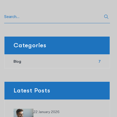
Categories
Blog
7
Latest Posts
22 January 2026