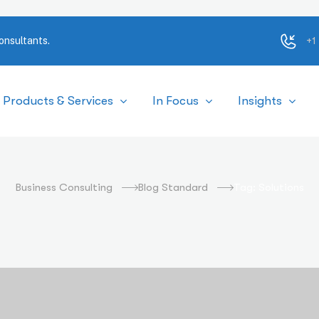
+1
onsultants.
Products & Services
In Focus
Insights
Solutions
Business Consulting
Blog Standard
Tag: Solutions