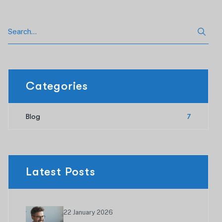
Categories
Blog
7
Latest Posts
22 January 2026