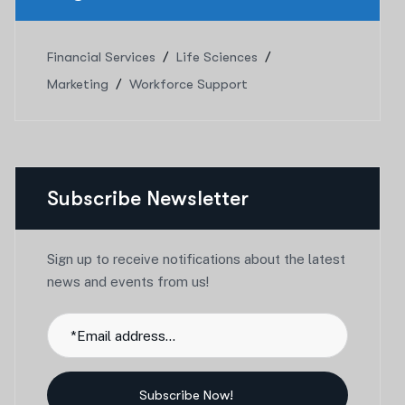
Financial Services
Life Sciences
Marketing
Workforce Support
Subscribe Newsletter
Sign up to receive notifications about the latest
news and events from us!
Subscribe Now!