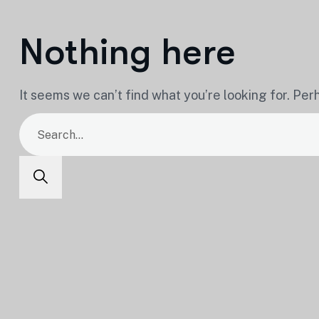
Nothing here
It seems we can’t find what you’re looking for. Per