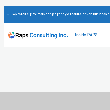
Top retail digital marketing agency & results-driven business c
Inside RAPS