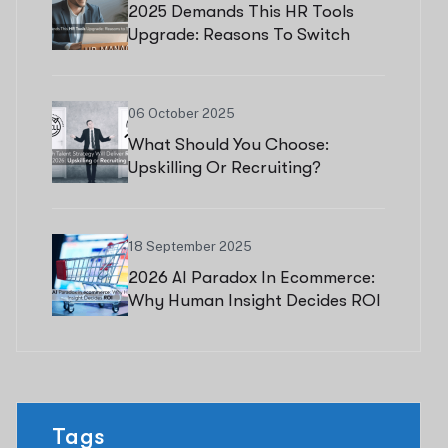
2025 Demands This HR Tools
Upgrade: Reasons To Switch
Now
06 October 2025
What Should You Choose:
Upskilling Or Recruiting?
18 September 2025
2026 AI Paradox In Ecommerce:
Why Human Insight Decides ROI
Tags