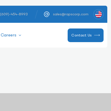
 (609)-454-8993
sales@rapscorp.com
Careers
Contact Us