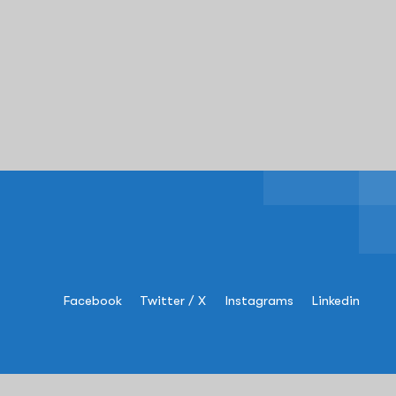
Facebook
Twitter / X
Instagrams
Linkedin