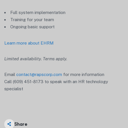
Full system implementation
Training for your team
Ongoing basic support
Learn more about EHRM
Limited availability. Terms apply.
Email
contact@rapscorp.com
for more information
Call (609) 451-8173 to speak with an HR technology
specialist
Share