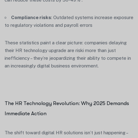
Compliance risks
: Outdated systems increase exposure
to regulatory violations and payroll errors
These statistics paint a clear picture: companies delaying
their HR technology upgrade are riski more than just
inefficiency – they’re jeopardizing their ability to compete in
an increasingly digital business environment.
The HR Technology Revolution: Why 2025 Demands
Immediate Action
The shift toward digital HR solutions isn’t just happening –