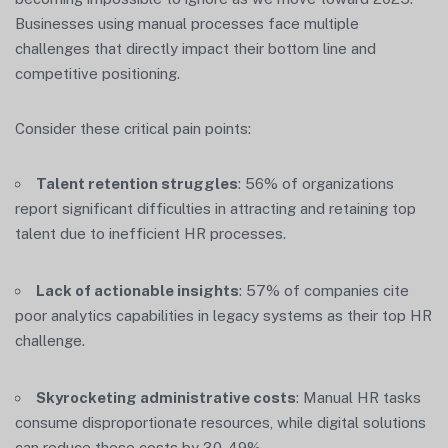
Businesses using manual processes face multiple
challenges that directly impact their bottom line and
competitive positioning.
Consider these critical pain points:
Talent retention struggles
: 56% of organizations
report significant difficulties in attracting and retaining top
talent due to inefficient HR processes.
Lack of actionable insights
: 57% of companies cite
poor analytics capabilities in legacy systems as their top HR
challenge.
Skyrocketing administrative costs
: Manual HR tasks
consume disproportionate resources, while digital solutions
can reduce these costs by 30-49% .