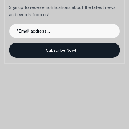
Sign up to receive notifications about the latest news
and events from us!
Subscribe Now!