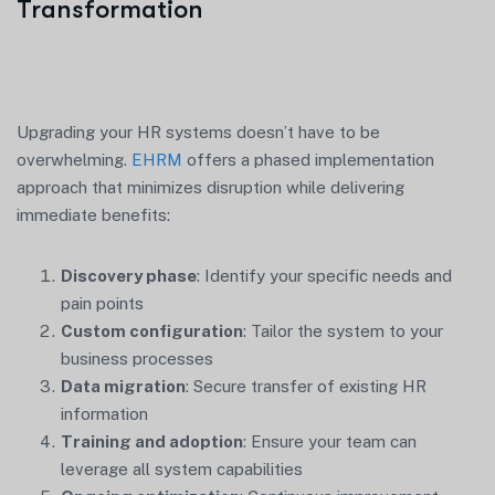
Transformation
Upgrading your HR systems doesn’t have to be
overwhelming.
EHRM
offers a phased implementation
approach that minimizes disruption while delivering
immediate benefits:
Discovery phase
: Identify your specific needs and
pain points
Custom configuration
: Tailor the system to your
business processes
Data migration
: Secure transfer of existing HR
information
Training and adoption
: Ensure your team can
leverage all system capabilities