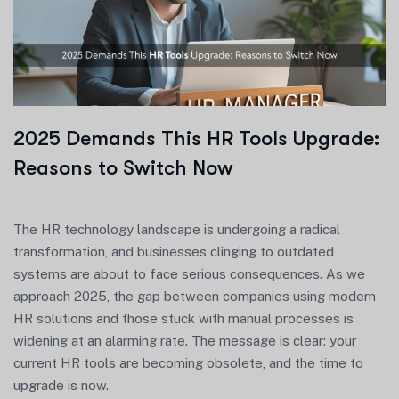
2025 Demands This HR Tools Upgrade:
Reasons to Switch Now
The HR technology landscape is undergoing a radical
transformation, and businesses clinging to outdated
systems are about to face serious consequences. As we
approach 2025, the gap between companies using modern
HR solutions and those stuck with manual processes is
widening at an alarming rate. The message is clear: your
current HR tools are becoming obsolete, and the time to
upgrade is now.