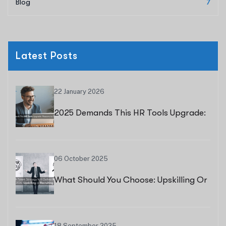
Blog
7
Latest Posts
22 January 2026
2025 Demands This HR Tools Upgrade:
Reasons To Switch Now
06 October 2025
What Should You Choose: Upskilling Or
Recruiting?
18 September 2025