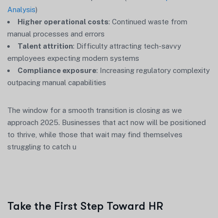
Analysis
)
Higher operational costs
: Continued waste from
manual processes and errors
Talent attrition
: Difficulty attracting tech-savvy
employees expecting modern systems
Compliance exposure
: Increasing regulatory complexity
outpacing manual capabilities
The window for a smooth transition is closing as we
approach 2025. Businesses that act now will be positioned
to thrive, while those that wait may find themselves
struggling to catch u
Take the First Step Toward HR