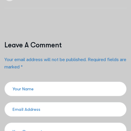
Leave A Comment
Your email address will not be published. Required fields are
marked *