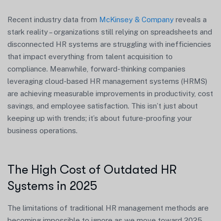
Recent industry data from
McKinsey & Company
reveals a
stark reality – organizations still relying on spreadsheets and
disconnected HR systems are struggling with inefficiencies
that impact everything from talent acquisition to
compliance. Meanwhile, forward-thinking companies
leveraging cloud-based HR management systems (HRMS)
are achieving measurable improvements in productivity, cost
savings, and employee satisfaction. This isn’t just about
keeping up with trends; it’s about future-proofing your
business operations.
The High Cost of Outdated HR
Systems in 2025
The limitations of traditional HR management methods are
becoming impossible to ignore as we move toward 2025.