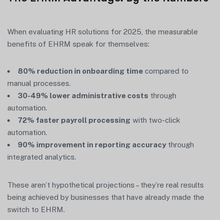
When evaluating HR solutions for 2025, the measurable
benefits of EHRM speak for themselves:
80% reduction in onboarding time
compared to
manual processes.
30-49% lower administrative costs
through
automation.
72% faster payroll processing
with two-click
automation.
90% improvement in reporting accuracy
through
integrated analytics.
These aren’t hypothetical projections – they’re real results
being achieved by businesses that have already made the
switch to EHRM.