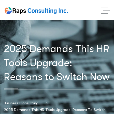
2025 Demands This HR
Tools Upgrade:
Reasons to Switch Now
Business Consulting
2025 Demands This HR Tools Upgrade: Reasons To Switch