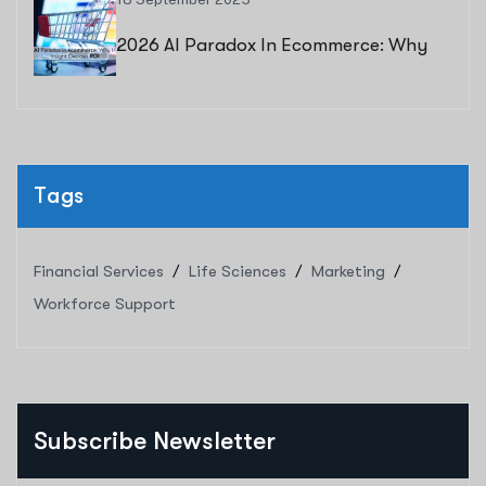
2026 AI Paradox In Ecommerce: Why
Human Insight Decides ROI
Tags
Financial Services
Life Sciences
Marketing
Workforce Support
Subscribe Newsletter