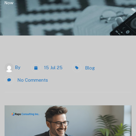
Now
By
15 Jul 25
Blog
No Comments