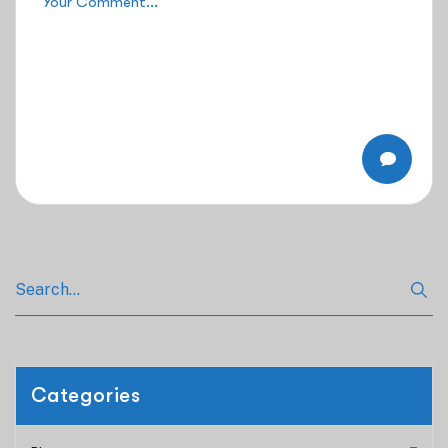
Categories