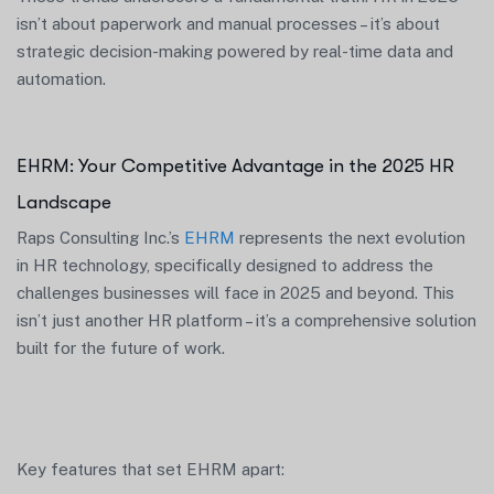
isn’t about paperwork and manual processes – it’s about
strategic decision-making powered by real-time data and
automation.
EHRM: Your Competitive Advantage in the 2025 HR
Landscape
Raps Consulting Inc.’s
EHRM
represents the next evolution
in HR technology, specifically designed to address the
challenges businesses will face in 2025 and beyond. This
isn’t just another HR platform – it’s a comprehensive solution
built for the future of work.
Key features that set EHRM apart: