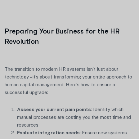
Preparing Your Business for the HR
Revolution
The transition to modern HR systems isn’t just about
technology – it’s about transforming your entire approach to
human capital management. Here’s how to ensure a
successful upgrade:
Assess your current pain points
: Identify which
manual processes are costing you the most time and
resources
Evaluate integration needs
: Ensure new systems