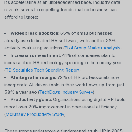
it’s accelerating at an unprecedented pace. Industry data
reveals several compelling trends that no business can
afford to ignore:
Widespread adoption
: 65% of small businesses
already use dedicated HR software, with another 28%
actively evaluating solutions (
Biz4Group Market Analysis
)
Increasing investment
: 41% of companies plan to
increase their HR technology spending in the coming year
(
TD Securities Tech Spending Report
)
AI integration surge
: 72% of HR professionals now
incorporate AI-driven tools in their workflows, up from just
58% a year ago (
TechDogs Industry Survey
)
Productivity gains
: Organizations using digital HR tools
report over 20% improvement in operational efficiency
(
McKinsey Productivity Study
)
These trends underscore a fundamental truth: HR in 2025