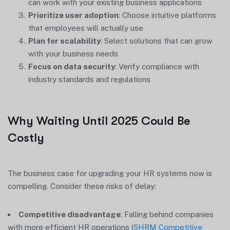
can work with your existing business applications
Prioritize user adoption
: Choose intuitive platforms
that employees will actually use
Plan for scalability
: Select solutions that can grow
with your business needs
Focus on data security
: Verify compliance with
industry standards and regulations
Why Waiting Until 2025 Could Be
Costly
The business case for upgrading your HR systems now is
compelling. Consider these risks of delay:
Competitive disadvantage
: Falling behind companies
with more efficient HR operations (
SHRM Competitive