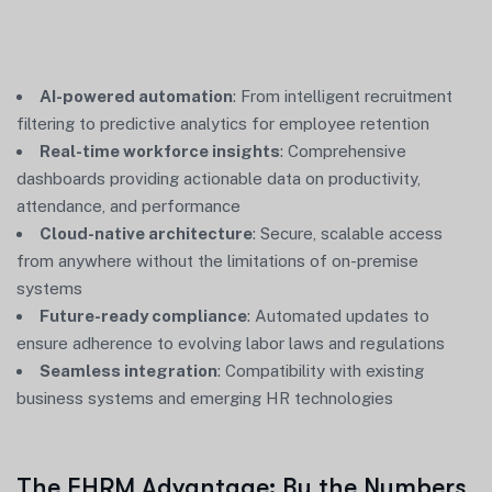
AI-powered automation
: From intelligent recruitment
filtering to predictive analytics for employee retention
Real-time workforce insights
: Comprehensive
dashboards providing actionable data on productivity,
attendance, and performance
Cloud-native architecture
: Secure, scalable access
from anywhere without the limitations of on-premise
systems
Future-ready compliance
: Automated updates to
ensure adherence to evolving labor laws and regulations
Seamless integration
: Compatibility with existing
business systems and emerging HR technologies
The EHRM Advantage: By the Numbers