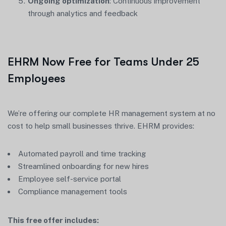
Ongoing optimization
: Continuous improvement
through analytics and feedback
EHRM Now Free for Teams Under 25
Employees
We’re offering our complete HR management system at no
cost to help small businesses thrive. EHRM provides:
Automated payroll and time tracking
Streamlined onboarding for new hires
Employee self-service portal
Compliance management tools
This free offer includes: