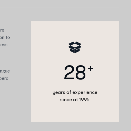
’re
ion to
cess
2
8
+
congue
ibero
years of experience
since at 1996