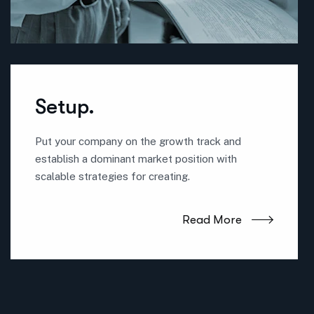
Setup.
Put your company on the growth track and
establish a dominant market position with
scalable strategies for creating.
Read More