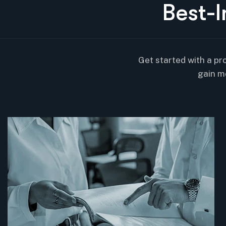
B
e
s
t
-
I
Get started with a pr
gain m