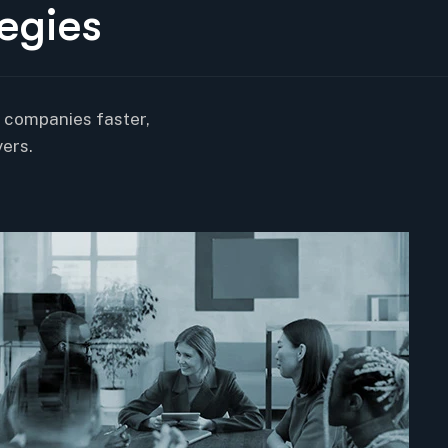
e
g
i
e
s
r companies faster,
ers.