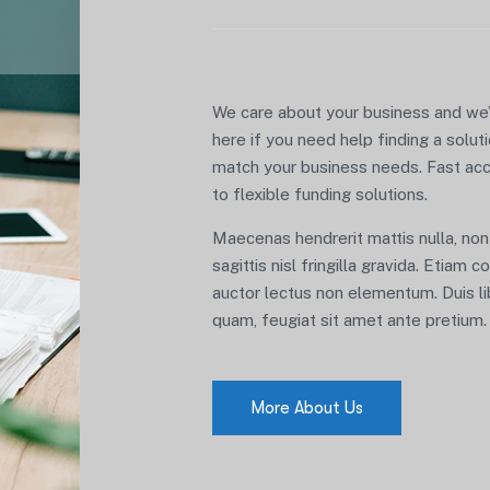
We care about your business and we
here if you need help finding a solut
match your business needs. Fast ac
to flexible funding solutions.
Maecenas hendrerit mattis nulla, non
sagittis nisl fringilla gravida. Etiam 
auctor lectus non elementum. Duis l
quam, feugiat sit amet ante pretium.
More About Us