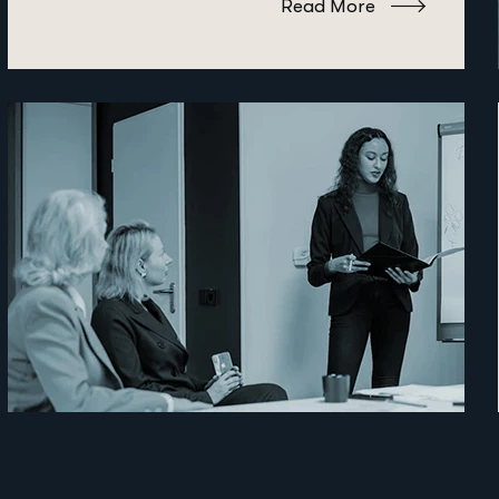
Read More