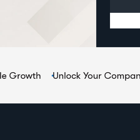
Unlock Your Company's True Po