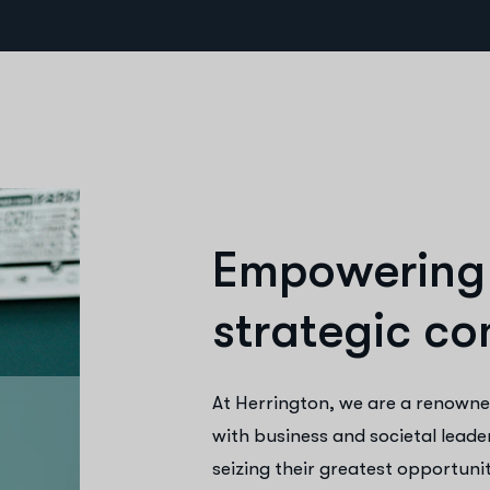
E
m
p
o
w
e
r
i
n
g
s
t
r
a
t
e
g
i
c
c
o
At Herrington, we are a renowne
with business and societal leade
seizing their greatest opportunit