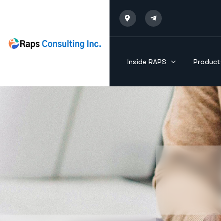
Inside RAPS
Product