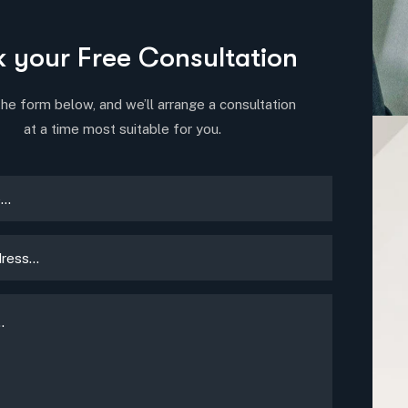
 your Free Consultation
 the form below, and we’ll arrange a consultation
at a time most suitable for you.