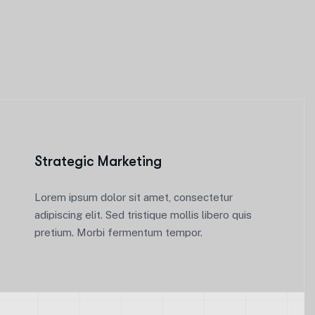
Strategic Marketing
Lorem ipsum dolor sit amet, consectetur
adipiscing elit. Sed tristique mollis libero quis
pretium. Morbi fermentum tempor.