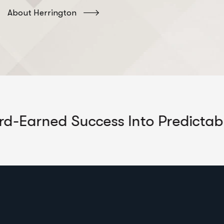
About Herrington
 Success Into Predictable Growth