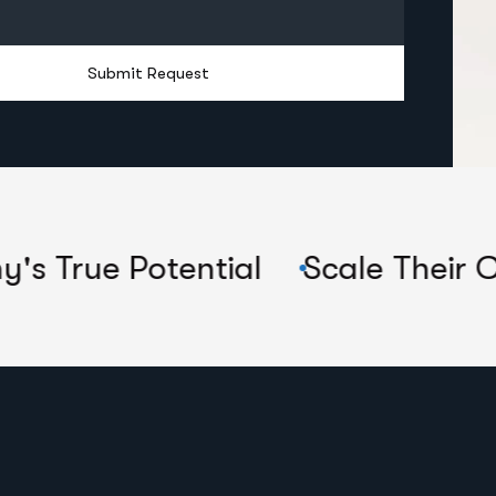
Submit Request
tential
Scale Their Companies