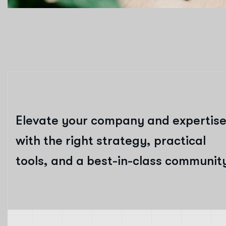
Elevate your company and expertis
with the right strategy, practical
tools, and a best-in-class communit