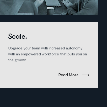
Scale.
Upgrade your team with increased autonomy
with an empowered workforce that puts you on
the growth.
Read More