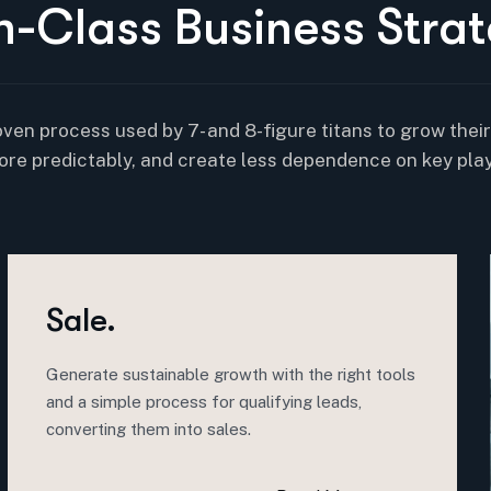
n
-
C
l
a
s
s
B
u
s
i
n
e
s
s
S
t
r
a
t
oven process used by 7- and 8-figure titans to grow thei
ore predictably, and create less dependence on key play
Sale.
Generate sustainable growth with the right tools
and a simple process for qualifying leads,
converting them into sales.