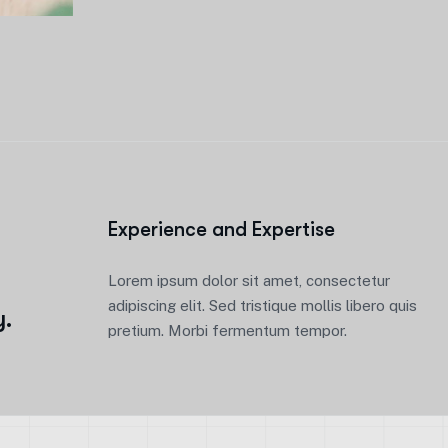
Experience and Expertise
e
Lorem ipsum dolor sit amet, consectetur
adipiscing elit. Sed tristique mollis libero quis
y.
pretium. Morbi fermentum tempor.