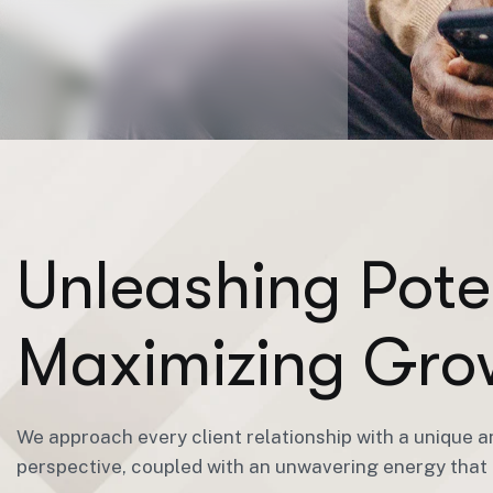
U
n
l
e
a
s
h
i
n
g
P
o
t
e
M
a
x
i
m
i
z
i
n
g
G
r
o
We approach every client relationship with a unique a
perspective, coupled with an unwavering energy that i