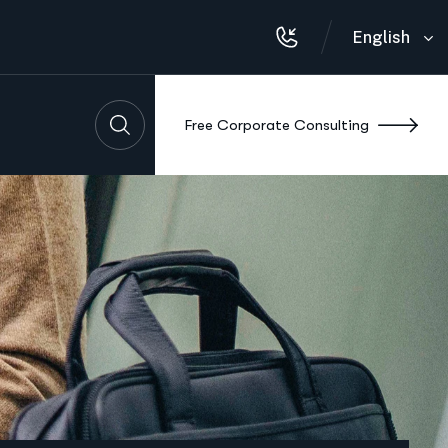
English
F
r
e
e
C
o
r
p
o
r
a
t
e
C
o
n
s
u
l
t
i
n
g