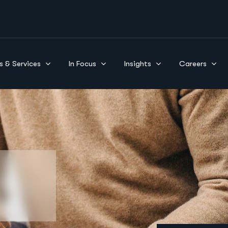
s & Services
In Focus
Insights
Careers