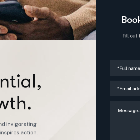
Book
Fill out
n
t
i
a
l
,
w
t
h
.
nd invigorating
nspires action.