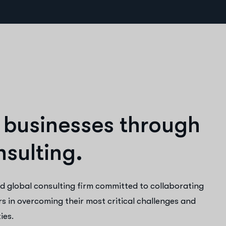
b
u
s
i
n
e
s
s
e
s
t
h
r
o
u
g
h
n
s
u
l
t
i
n
g
.
d global consulting firm committed to collaborating
rs in overcoming their most critical challenges and
ies.