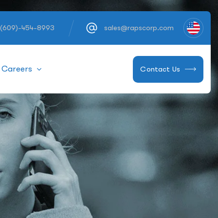
 (609)-454-8993
sales@rapscorp.com
Careers
Contact Us