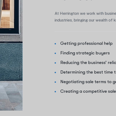
At Herrington we work with busine
industries, bringing our wealth o
Getting professional help
Finding strategic buyers
Reducing the business’ rel
Determining the best time t
Negotiating sale terms to 
Creating a competitive sal