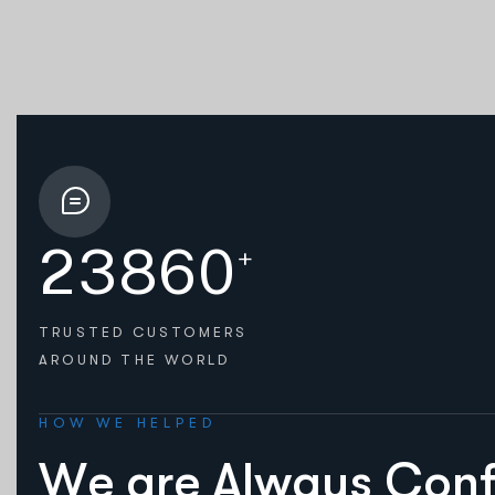
2
3
8
6
0
+
TRUSTED CUSTOMERS
AROUND THE WORLD
HOW WE HELPED
W
e
a
r
e
A
l
w
a
y
s
C
o
n