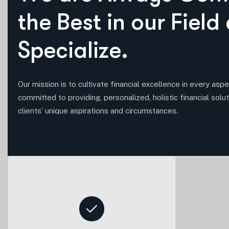
t
h
e
B
e
s
t
i
n
o
u
r
F
i
e
l
d
S
p
e
c
i
a
l
i
z
e
.
Our mission is to cultivate financial excellence in every aspec
committed to providing, personalized, holistic financial solut
clients’ unique aspirations and circumstances.