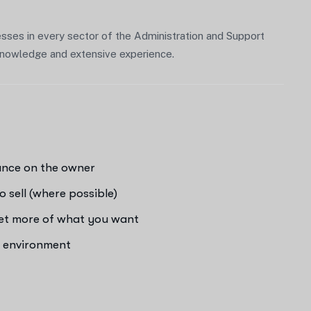
sses in every sector of the Administration and Support
f knowledge and extensive experience.
iance on the owner
o sell (where possible)
get more of what you want
e environment