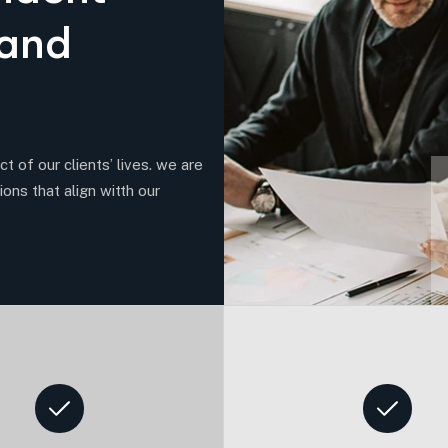
a
n
d
t of our clients’ lives. we are
ions that align witth our