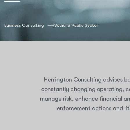
Business Consulting
Social & Public Sector
Herrington Consulting advises ba
constantly changing operating, co
manage risk, enhance financial an
enforcement actions and lit