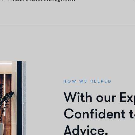
HOW WE HELPED
W
i
t
h
o
u
r
E
x
C
o
n
f
i
d
e
n
t
t
A
d
v
i
c
e
.