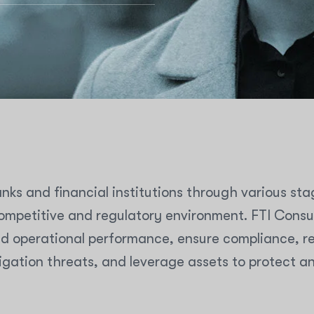
nks and financial institutions through various sta
mpetitive and regulatory environment. FTI Consult
d operational performance, ensure compliance, res
igation threats, and leverage assets to protect a