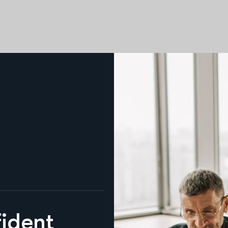
f
i
d
e
n
t