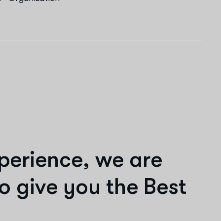
p
e
r
i
e
n
c
e
,
w
e
a
r
e
o
g
i
v
e
y
o
u
t
h
e
B
e
s
t