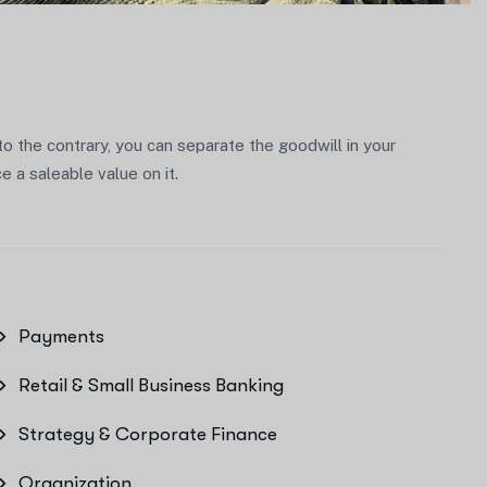
 to the contrary, you can separate the goodwill in your
 a saleable value on it.
Payments
Retail & Small Business Banking
Strategy & Corporate Finance
Organization