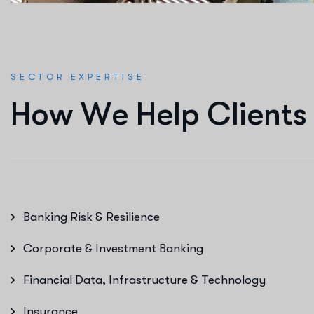
SECTOR EXPERTISE
H
o
w
W
e
H
e
l
p
C
l
i
e
n
t
s
Banking Risk & Resilience
Corporate & Investment Banking
Financial Data, Infrastructure & Technology
Insurance