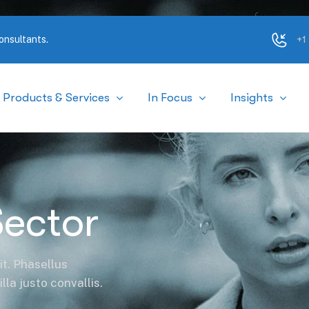
+1
Products & Services
In Focus
Insights
Sector
it. Phasellus
la justo convallis.