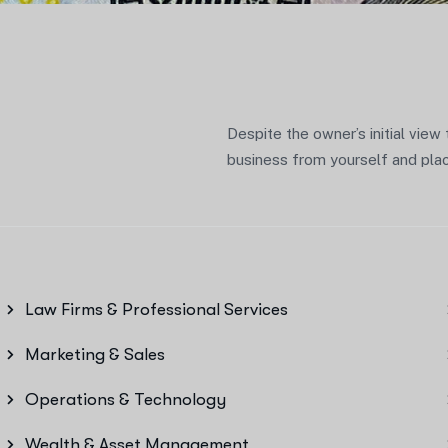
Despite the owner’s initial view
business from yourself and place
Law Firms & Professional Services
Marketing & Sales
Operations & Technology
Wealth & Asset Management