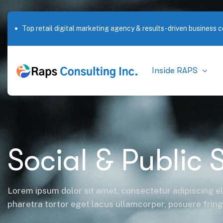
Outstanding service in New York City
Inside RAPS
Social & Public 
Lorem ipsum dolor sit amet, consectetur adipiscing el
pharetra tortor eget lacus ullamcorper, posuere fringil