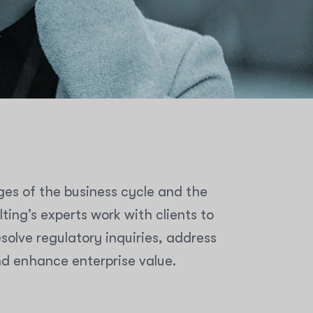
ges of the business cycle and the
ing’s experts work with clients to
olve regulatory inquiries, address
nd enhance enterprise value.