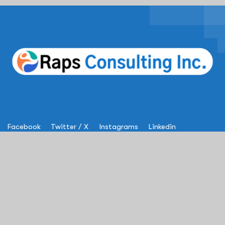
Facebook
Twitter / X
Instagrams
Linkedin
Services
IT Solutions & Consulting