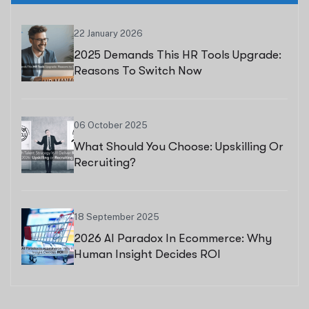
22 January 2026
2025 Demands This HR Tools Upgrade:
Reasons To Switch Now
06 October 2025
What Should You Choose: Upskilling Or
Recruiting?
18 September 2025
2026 AI Paradox In Ecommerce: Why
Human Insight Decides ROI