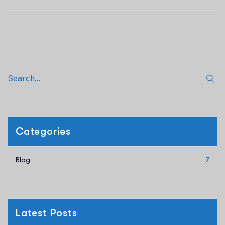
Categories
Blog
7
Latest Posts