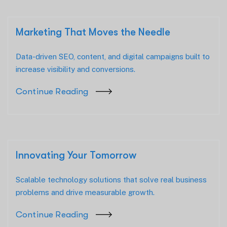
Marketing That Moves the Needle
Data-driven SEO, content, and digital campaigns built to
increase visibility and conversions.
Continue Reading
Innovating Your Tomorrow
Scalable technology solutions that solve real business
problems and drive measurable growth.
Continue Reading