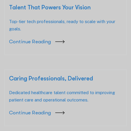
Talent That Powers Your Vision
Top-tier tech professionals, ready to scale with your
goals.
Continue Reading
Caring Professionals, Delivered
Dedicated healthcare talent committed to improving
patient care and operational outcomes.
Continue Reading