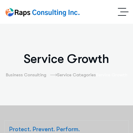
Service Growth
Business Consulting
Service Categories
Service Growth
Protect. Prevent. Perform.