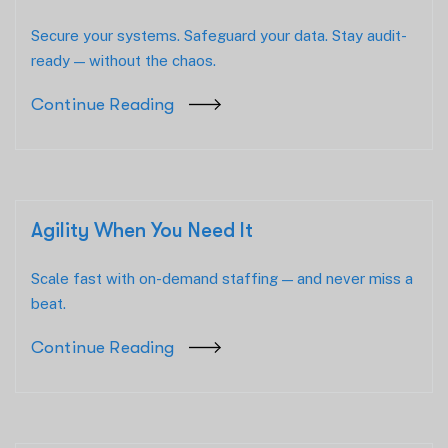
Secure your systems. Safeguard your data. Stay audit-
ready — without the chaos.
Continue Reading
Agility When You Need It
Scale fast with on-demand staffing — and never miss a
beat.
Continue Reading