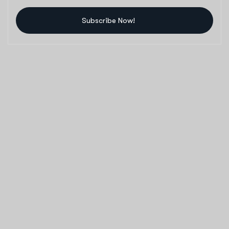
Subscribe Now!