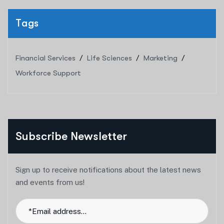
Tags
Financial Services
Life Sciences
Marketing
Workforce Support
Subscribe Newsletter
Sign up to receive notifications about the latest news
and events from us!