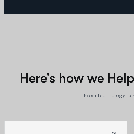
Here’s how we Help
From technology to s
01.