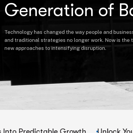
Generation of B
Technology has changed the way people and busines
and traditional strategies no longer work. Now is the 
new approaches to intensifying disruption.
ictable Growth
Unlock Your Company'