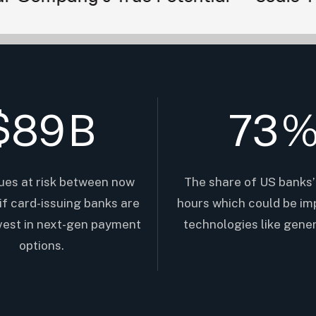
$
89
B
73
ues at risk between now
The share of US banks’
if card-issuing banks are
hours which could be im
nvest in next-gen payment
technologies like gener
options.