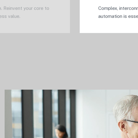
. Reinvent your core to
Complex, interconn
ess value.
automation is essen