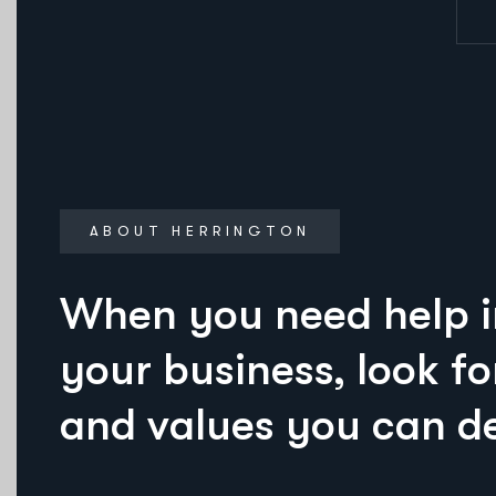
ABOUT HERRINGTON
When you need help 
your business, look fo
and values you can d