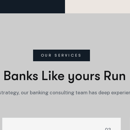
OUR SERVICES
 Banks Like yours Run 
trategy, our banking consulting team has deep experie
02.