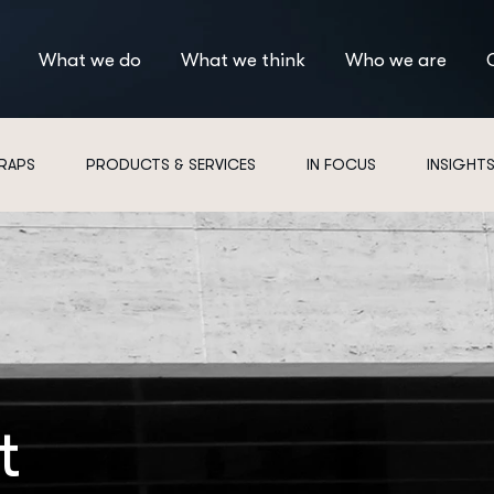
What we do
What we think
Who we are
 RAPS
PRODUCTS & SERVICES
IN FOCUS
INSIGHT
t