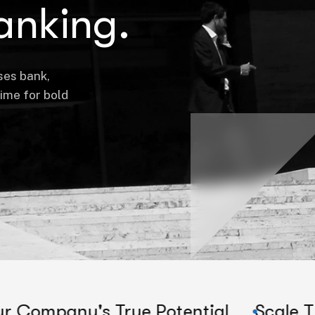
anking.
ses bank,
time for bold
s True Potential
Scale Their Compa