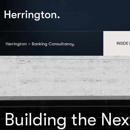
INSIDE
Herrington – Banking Consultancy.
Building the Nex