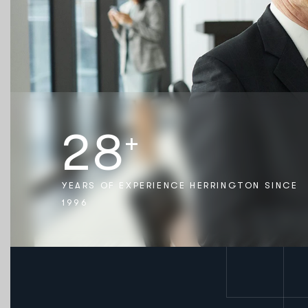
2
8
+
YEARS OF EXPERIENCE HERRINGTON SINCE
1996