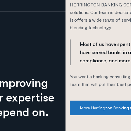
HERRINGTON BANKING CONSUL
solutions. Our team is dedicat
It offers a wide range of serv
blending technology.
Most of us have spent
have served banks in a
compliance, and more
You want a banking consulting
improving
team that will put their best
r expertise
More Herrington Banking 
epend on.