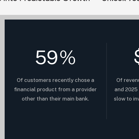
59
%
Of customers recently chose a
Of reven
financial product from a provider
and 2025 
other than their main bank.
slow to i