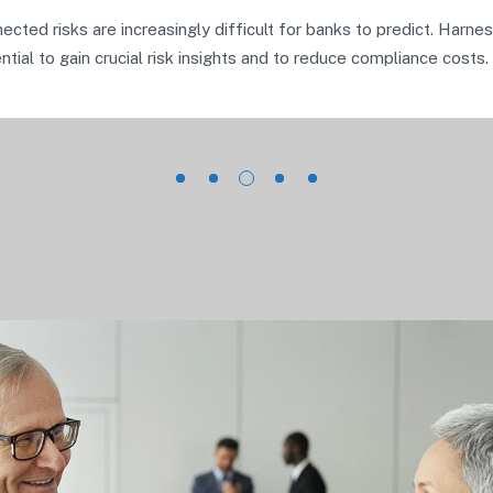
ected risks are increasingly difficult for banks to predict. Harne
tial to gain crucial risk insights and to reduce compliance costs.