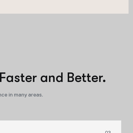
Faster and Better.
nce in many areas.
03.