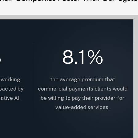
%
8.1
%
 working
the average premium that
pacted by
commercial payments clients would
ative AI.
be willing to pay their provider for
value-added services.