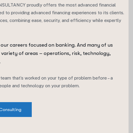
TANCY proudly offers the most advanced financial
ed to providing advanced financing experiences to its clients.
ices, combining ease, security, and efficiency while expertly
 our careers focused on banking. And many of us
 variety of areas – operations, risk, technology,
.
 team that’s worked on your type of problem before – a
 people and technology on your problem.
Consulting