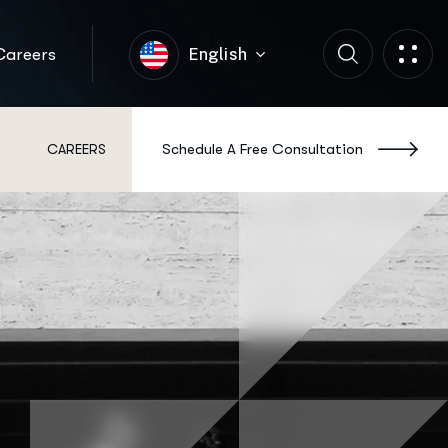
Careers
English
Schedule A Free Consultation
S
CAREERS