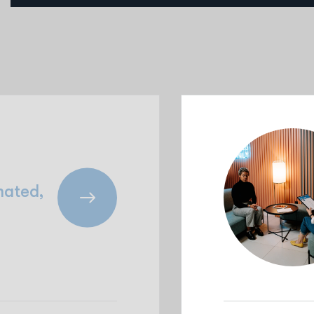
mated,