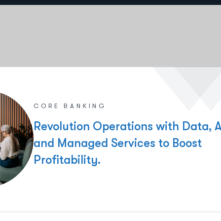
CORE BANKING
Revolution Operations with Data, A
and Managed Services to Boost
Profitability.